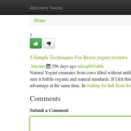
directory boom
Home
New Site Listings
Add Site
Ca
Home
1
5 Simple Techniques For Bravo yogurt reviews
Internet
296 days ago
nilesq802uki6
Natural Yogurt emanates from cows lifted without artif
sure it fulfills organic and natural standards. If I felt 
advantage at the same time. In
waiting for link from S
Comments
Submit a Comment