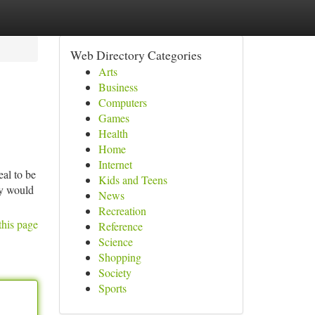
Web Directory Categories
Arts
Business
Computers
Games
Health
Home
Internet
eal to be
Kids and Teens
hey would
News
Recreation
this page
Reference
Science
Shopping
Society
Sports