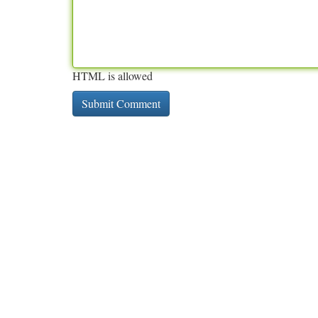
HTML is allowed