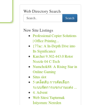
Web Directory Search
Search
New Site Listings
Professional Copier Solutions
| Office Printing...
{77ac: A In-Depth Dive into
Its Significance
Karcher 9.302-443.0 Rotor
Nozzle 04 C-Tech
Numchok88: A Rising Star in
Online Gaming
Situs slot
5 เคล็ดลับ การคัดเลือก
ระบบจัดการแขกงานแต่ง ...
4. Advent
Web Sitesi Yaptırmak
İstiyorum: Nereden