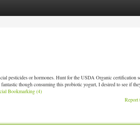
tegories
Register
Login
icial pesticides or hormones. Hunt for the USDA Organic certification s
this fantastic though consuming this probiotic yogurt, I desired to see if t
ocial Bookmarking (4)
Report 