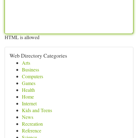
HTML is allowed
Web Directory Categories
Arts
Business
Computers
Games
Health
Home
Internet
Kids and Teens
News
Recreation
Reference
Science