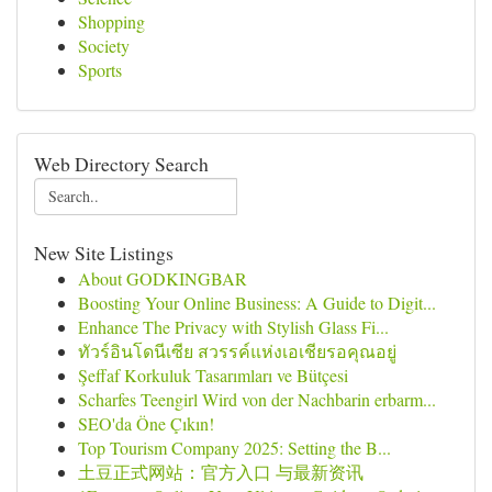
Shopping
Society
Sports
Web Directory Search
New Site Listings
About GODKINGBAR
Boosting Your Online Business: A Guide to Digit...
Enhance The Privacy with Stylish Glass Fi...
ทัวร์อินโดนีเซีย สวรรค์แห่งเอเชียรอคุณอยู่
Şeffaf Korkuluk Tasarımları ve Bütçesi
Scharfes Teengirl Wird von der Nachbarin erbarm...
SEO'da Öne Çıkın!
Top Tourism Company 2025: Setting the B...
土豆正式网站：官方入口 与最新资讯