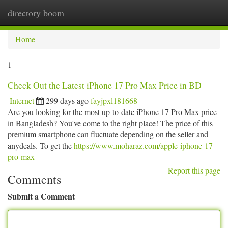
directory boom
Togg
navi
Home
1
Check Out the Latest iPhone 17 Pro Max Price in BD
Internet
299 days ago
fayjpxl181668
Are you looking for the most up-to-date iPhone 17 Pro Max price
in Bangladesh? You've come to the right place! The price of this
premium smartphone can fluctuate depending on the seller and
anydeals. To get the
https://www.moharaz.com/apple-iphone-17-
pro-max
Report this page
Comments
Submit a Comment