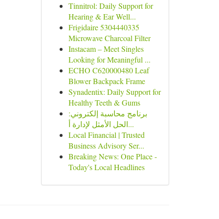
Tinnitrol: Daily Support for
Hearing & Ear Well...
Frigidaire 5304440335
Microwave Charcoal Filter
Instacam – Meet Singles
Looking for Meaningful ...
ECHO C620000480 Leaf
Blower Backpack Frame
Synadentix: Daily Support for
Healthy Teeth & Gums
برنامج محاسبة إلكتروني:
الحل الأمثل لإدارة أ...
Local Financial | Trusted
Business Advisory Ser...
Breaking News: One Place -
Today's Local Headlines