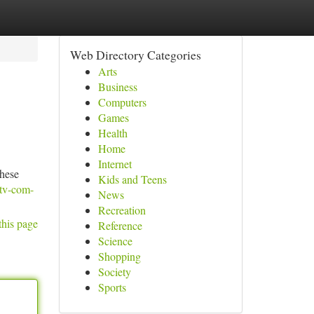
Web Directory Categories
Arts
Business
Computers
Games
Health
Home
Internet
these
Kids and Teens
tv-com-
News
Recreation
this page
Reference
Science
Shopping
Society
Sports