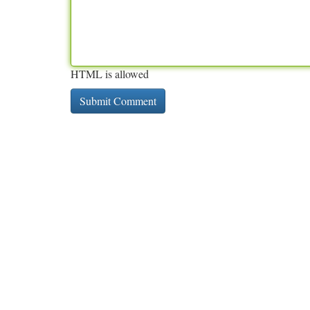
HTML is allowed