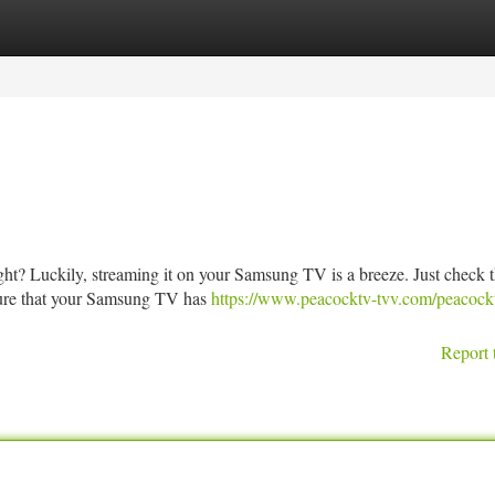
tegories
Register
Login
ght? Luckily, streaming it on your Samsung TV is a breeze. Just check 
 sure that your Samsung TV has
https://www.peacocktv-tvv.com/peacock
Report 