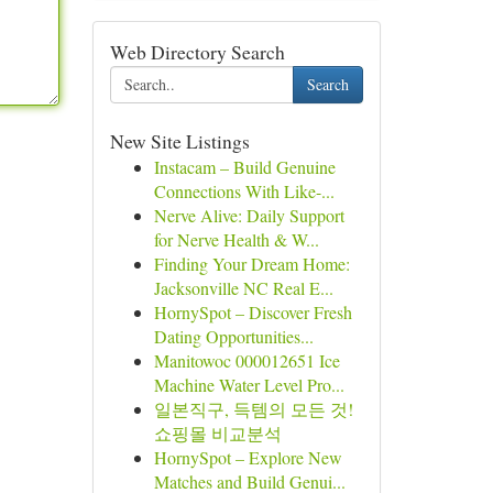
Web Directory Search
Search
New Site Listings
Instacam – Build Genuine
Connections With Like-...
Nerve Alive: Daily Support
for Nerve Health & W...
Finding Your Dream Home:
Jacksonville NC Real E...
HornySpot – Discover Fresh
Dating Opportunities...
Manitowoc 000012651 Ice
Machine Water Level Pro...
일본직구, 득템의 모든 것!
쇼핑몰 비교분석
HornySpot – Explore New
Matches and Build Genui...