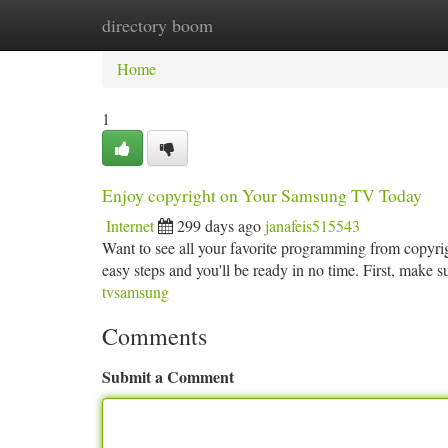
directory boom
Home
New Site Listings
Add Site
Ca
Home
1
Enjoy copyright on Your Samsung TV Today
Internet
299 days ago
janafeis515543
Want to see all your favorite programming from copyri
easy steps and you'll be ready in no time. First, make
tvsamsung
Comments
Submit a Comment