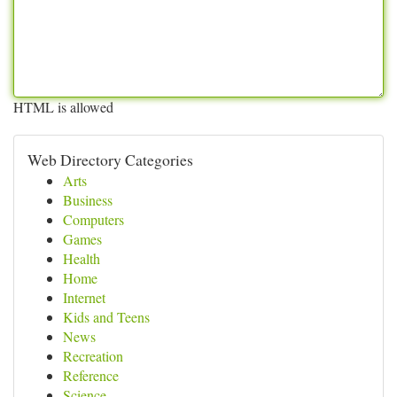
HTML is allowed
Web Directory Categories
Arts
Business
Computers
Games
Health
Home
Internet
Kids and Teens
News
Recreation
Reference
Science