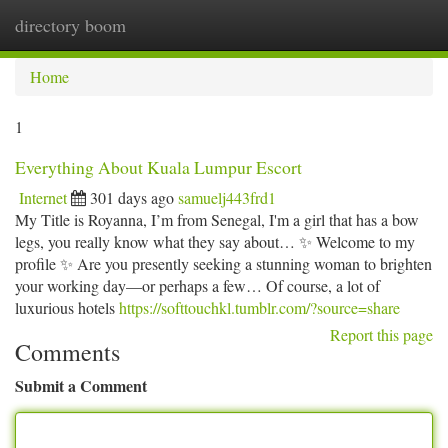
directory boom
Togg
navi
Home
1
Everything About Kuala Lumpur Escort
Internet
301 days ago
samuelj443frd1
My Title is Royanna, I’m from Senegal, I'm a girl that has a bow
legs, you really know what they say about… ✨ Welcome to my
profile ✨ Are you presently seeking a stunning woman to brighten
your working day—or perhaps a few… Of course, a lot of
luxurious hotels
https://softtouchkl.tumblr.com/?source=share
Report this page
Comments
Submit a Comment