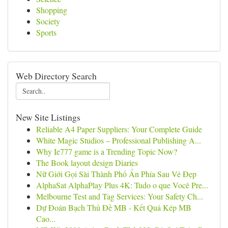
Shopping
Society
Sports
Web Directory Search
New Site Listings
Reliable A4 Paper Suppliers: Your Complete Guide
White Magic Studios – Professional Publishing A...
Why Ie777 game is a Trending Topic Now?
The Book layout design Diaries
Nữ Giới Gọi Sài Thành Phố Ẩn Phía Sau Vẻ Đẹp
AlphaSat AlphaPlay Plus 4K: Tudo o que Você Pre...
Melbourne Test and Tag Services: Your Safety Ch...
Dự Đoán Bạch Thủ Đề MB - Kết Quả Kép MB
Cao...