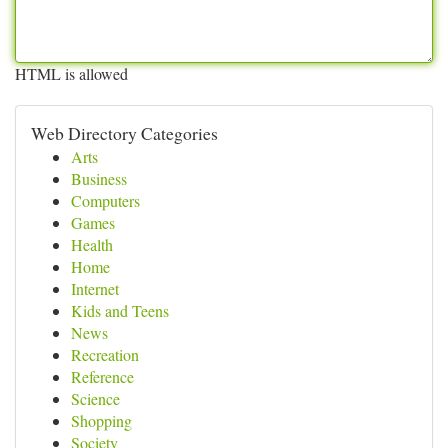
HTML is allowed
Web Directory Categories
Arts
Business
Computers
Games
Health
Home
Internet
Kids and Teens
News
Recreation
Reference
Science
Shopping
Society