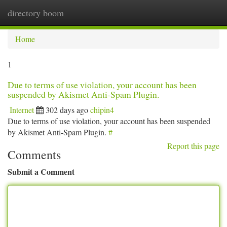
directory boom
Togg
navi
Home
1
Due to terms of use violation, your account has been
suspended by Akismet Anti-Spam Plugin.
Internet
302 days ago
chipin4
Due to terms of use violation, your account has been suspended
by Akismet Anti-Spam Plugin.
#
Report this page
Comments
Submit a Comment