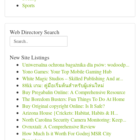
Sports
Web Directory Search
New Site Listings
Uniwersalna ochrona bagażnika dla psów: wodoodp...
Yono Games: Your Top Mobile Gaming Hub
White Magic Studios – Skilled Publishing And ar...
88kk เกม: คู่มือเริ่มต้นสำหรับผู้เล่นใหม่
Buy Pregabalin Online: A Comprehensive Resource
The Boredom Busters: Fun Things To Do At Home
Buy Original copyright Online: Is It Safe?
Arizona House {Crickets: Habitat, Habits & H...
North Carolina Security Camera Monitoring: Keep...
Ovruxtali: A Comprehensive Review
How Much Is it Worth For Godrej MSR City