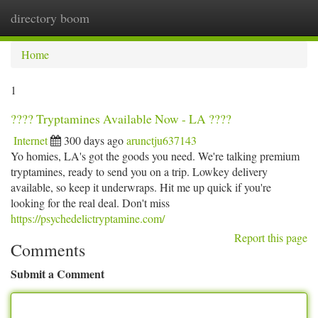
directory boom
Togg
navi
Home
1
???? Tryptamines Available Now - LA ????
Internet
300 days ago
arunctju637143
Yo homies, LA's got the goods you need. We're talking premium
tryptamines, ready to send you on a trip. Lowkey delivery
available, so keep it underwraps. Hit me up quick if you're
looking for the real deal. Don't miss
https://psychedelictryptamine.com/
Report this page
Comments
Submit a Comment