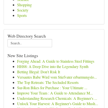
Shopping
Society
Sports
Web Directory Search
New Site Listings
Forging Ahead: A Guide to Stainless Steel Fittings
HH88: A Deep Dive into the Legendary Synth
Betting Illegal: Don't Risk It
Versautes Babe Wird vom Stiefvater erbarmungslo...
The Top Retreats: The Secluded Resorts
Sur-Ron Bikes for Purchase : Your Ultimate ...
Improve Your Team : A Guide to Attendance M...
Understanding Research Chemicals: A Beginner's ...
Unlock Your Harvest: A Beginner's Guide to Mush...