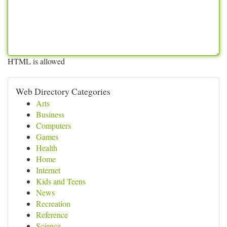
HTML is allowed
Web Directory Categories
Arts
Business
Computers
Games
Health
Home
Internet
Kids and Teens
News
Recreation
Reference
Science