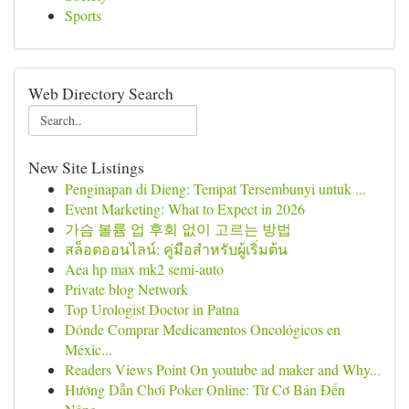
Sports
Web Directory Search
New Site Listings
Penginapan di Dieng: Tempat Tersembunyi untuk ...
Event Marketing: What to Expect in 2026
가슴 볼륨 업 후회 없이 고르는 방법
สล็อตออนไลน์: คู่มือสำหรับผู้เริ่มต้น
Aea hp max mk2 semi-auto
Private blog Network
Top Urologist Doctor in Patna
Dónde Comprar Medicamentos Oncológicos en
Méxic...
Readers Views Point On youtube ad maker and Why...
Hướng Dẫn Chơi Poker Online: Từ Cơ Bản Đến