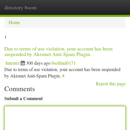
directory boom
Togg
navi
Home
1
Due to terms of use violation, your account has been
suspended by Akismet Anti-Spam Plugin.
Internet
300 days ago
bsoftind0171
Due to terms of use violation, your account has been suspended
by Akismet Anti-Spam Plugin.
#
Report this page
Comments
Submit a Comment