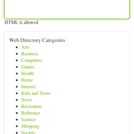
HTML is allowed
Web Directory Categories
Arts
Business
Computers
Games
Health
Home
Internet
Kids and Teens
News
Recreation
Reference
Science
Shopping
Society