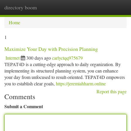
directory boom
Togg
navi
Home
1
Maximize Your Day with Precision Planning
Internet
300 days ago
carlyctqq975679
TEPAT4D is a cutting-edge approach to daily organization. By
implementing its structured planning system, you can enhance
your day from unfocused to result-oriented. TEPAT4D empowers
you to establish clear goals,
https://jeremiahharm.online
Report this page
Comments
Submit a Comment