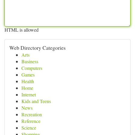
HTML is allowed
Web Directory Categories
Arts
Business
Computers
Games
Health
Home
Internet
Kids and Teens
News
Recreation
Reference
Science
Shopping