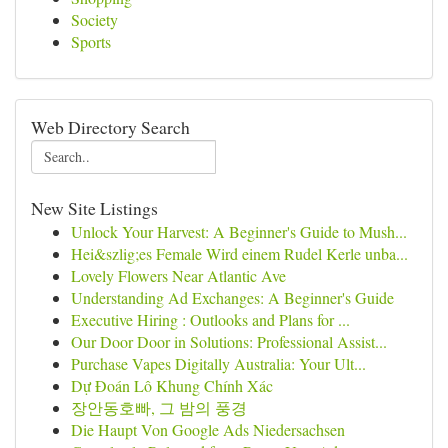
Society
Sports
Web Directory Search
New Site Listings
Unlock Your Harvest: A Beginner's Guide to Mush...
Hei&szlig;es Female Wird einem Rudel Kerle unba...
Lovely Flowers Near Atlantic Ave
Understanding Ad Exchanges: A Beginner's Guide
Executive Hiring : Outlooks and Plans for ...
Our Door Door in Solutions: Professional Assist...
Purchase Vapes Digitally Australia: Your Ult...
Dự Đoán Lô Khung Chính Xác
장안동호빠, 그 밤의 풍경
Die Haupt Von Google Ads Niedersachsen