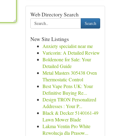
Web Directory Search
Search
New Site Listings
Anxiety specialist near me
Varicorin: A Detailed Review
Boldenone for Sale: Your
Detailed Guide
Metal Masters 305438 Oven
Thermostatic Control
Best Vape Pens UK: Your
Definitive Buying Re...
Design TRON Personalized
Addresses : Your P...
Black & Decker 5140161-49
Lawn Mower Blade
Lakma Ventin Pro White
Rewolucja dla Prasow...