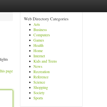
Web Directory Categories
Arts
Business
Computers
Games
Health
Home
Internet
lights
Kids and Teens
News
this page
Recreation
Reference
Science
Shopping
Society
Sports