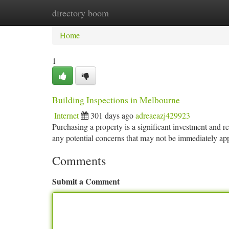
directory boom
Home
New Site Listings
Add Site
Ca
Home
1
Building Inspections in Melbourne
Internet
301 days ago
adreaeazj429923
Purchasing a property is a significant investment and r
any potential concerns that may not be immediately ap
Comments
Submit a Comment