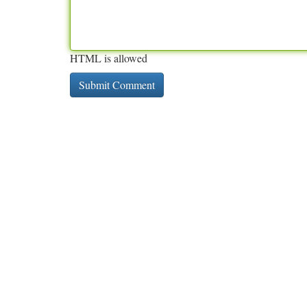
HTML is allowed