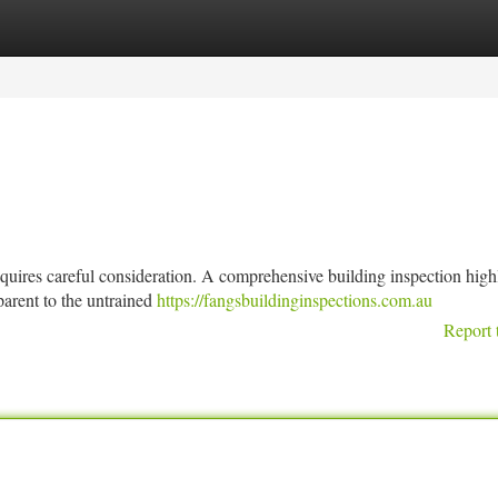
tegories
Register
Login
equires careful consideration. A comprehensive building inspection high
parent to the untrained
https://fangsbuildinginspections.com.au
Report 