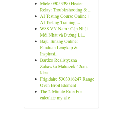
Miele 09053390 Heater
Relay: Troubleshooting & ...
AI Testing Course Online |
AI Testing Training ...
W88 VN Nam : Cập Nhật
Mới Nhất và Đường Li...
Baju Tunang Online:
Panduan Lengkap &
Inspirasi...
Bardzo Realistyczna
Zabawka Maluszek 42cm:
Idea...
Frigidaire 5303016247 Range
Oven Broil Element
The 2-Minute Rule For
calculate my a1c