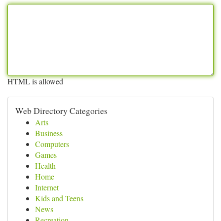
HTML is allowed
Web Directory Categories
Arts
Business
Computers
Games
Health
Home
Internet
Kids and Teens
News
Recreation