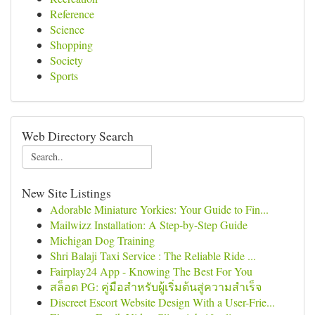
Reference
Science
Shopping
Society
Sports
Web Directory Search
New Site Listings
Adorable Miniature Yorkies: Your Guide to Fin...
Mailwizz Installation: A Step-by-Step Guide
Michigan Dog Training
Shri Balaji Taxi Service : The Reliable Ride ...
Fairplay24 App - Knowing The Best For You
สล็อต PG: คู่มือสำหรับผู้เริ่มต้นสู่ความสำเร็จ
Discreet Escort Website Design With a User-Frie...