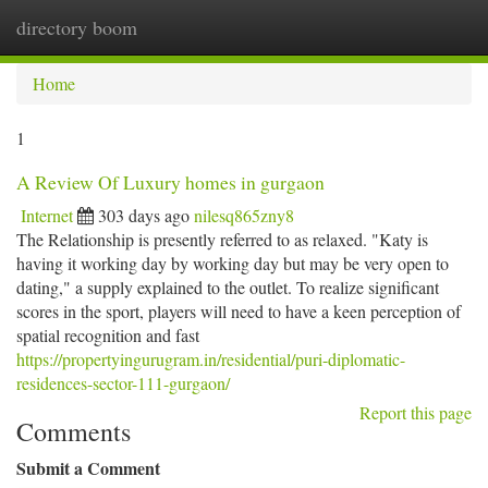
directory boom
Togg
navi
Home
1
A Review Of Luxury homes in gurgaon
Internet
303 days ago
nilesq865zny8
The Relationship is presently referred to as relaxed. "Katy is
having it working day by working day but may be very open to
dating," a supply explained to the outlet. To realize significant
scores in the sport, players will need to have a keen perception of
spatial recognition and fast
https://propertyingurugram.in/residential/puri-diplomatic-
residences-sector-111-gurgaon/
Report this page
Comments
Submit a Comment