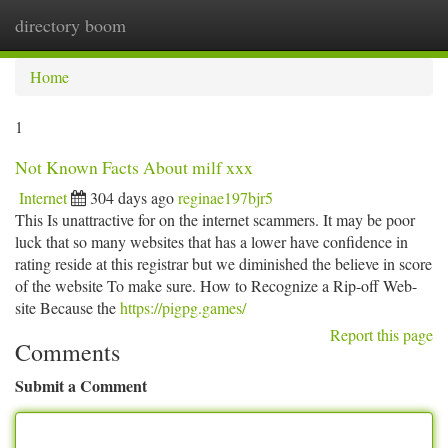
directory boom
Togg
navi
Home
1
Not Known Facts About milf xxx
Internet
304 days ago
reginae197bjr5
This Is unattractive for on the internet scammers. It may be poor
luck that so many websites that has a lower have confidence in
rating reside at this registrar but we diminished the believe in score
of the website To make sure. How to Recognize a Rip-off Web-
site Because the
https://pigpg.games/
Report this page
Comments
Submit a Comment