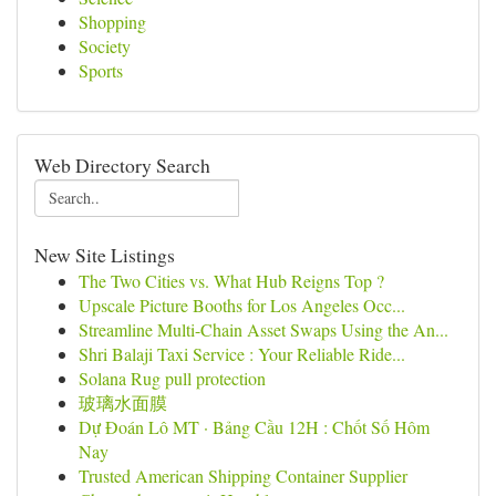
Shopping
Society
Sports
Web Directory Search
New Site Listings
The Two Cities vs. What Hub Reigns Top ?
Upscale Picture Booths for Los Angeles Occ...
Streamline Multi-Chain Asset Swaps Using the An...
Shri Balaji Taxi Service : Your Reliable Ride...
Solana Rug pull protection
玻璃水面膜
Dự Đoán Lô MT · Bảng Cầu 12H : Chốt Số Hôm
Nay
Trusted American Shipping Container Supplier