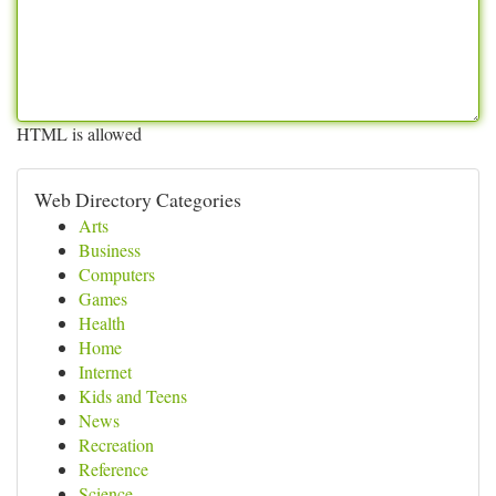
HTML is allowed
Web Directory Categories
Arts
Business
Computers
Games
Health
Home
Internet
Kids and Teens
News
Recreation
Reference
Science