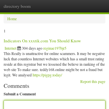
directory boom
Togg
navi
Home
1
Indicators On xxxtik.com You Should Know
Internet
304 days ago
reginae197bjr5
This Really is unattractive for online scammers. It may be negative
luck that countless Internet websites which has a small trust rating
reside at this registrar but we lessened the believe in ranking of the
web site To make sure. teddy168.online might be not a fraud but
legit. We analysed
https://pigpg.today/
Report this page
Comments
Submit a Comment