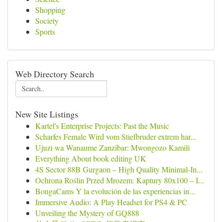
Shopping
Society
Sports
Web Directory Search
New Site Listings
Kartel's Enterprise Projects: Past the Music
Scharfes Female Wird vom Stiefbruder extrem har...
Ujuzi wa Wanaume Zanzibar: Mwongozo Kamili
Everything About book editing UK
4S Sector 88B Gurgaon – High Quality Minimal-In...
Ochrona Roślin Przed Mrozem: Kaptury 80x100 – I...
BongaCams Y la evolución de las experiencias in...
Immersive Audio: A Play Headset for PS4 & PC
Unveiling the Mystery of GQ888