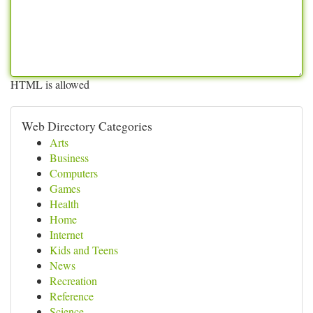
HTML is allowed
Web Directory Categories
Arts
Business
Computers
Games
Health
Home
Internet
Kids and Teens
News
Recreation
Reference
Science