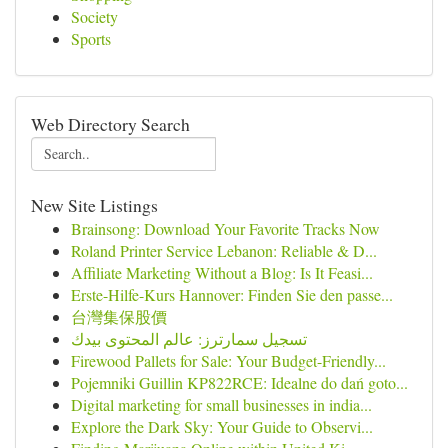
Society
Sports
Web Directory Search
New Site Listings
Brainsong: Download Your Favorite Tracks Now
Roland Printer Service Lebanon: Reliable & D...
Affiliate Marketing Without a Blog: Is It Feasi...
Erste-Hilfe-Kurs Hannover: Finden Sie den passe...
台灣集保股價
تسجيل سمارترز: عالم المحتوى بيدك
Firewood Pallets for Sale: Your Budget-Friendly...
Pojemniki Guillin KP822RCE: Idealne do dań goto...
Digital marketing for small businesses in india...
Explore the Dark Sky: Your Guide to Observi...