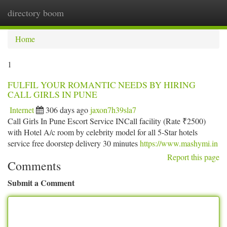
directory boom
Togg
navi
Home
1
FULFIL YOUR ROMANTIC NEEDS BY HIRING
CALL GIRLS IN PUNE
Internet
306 days ago
jaxon7h39sla7
Call Girls In Pune Escort Service INCall facility (Rate ₹2500)
with Hotel A/c room by celebrity model for all 5-Star hotels
service free doorstep delivery 30 minutes
https://www.mashymi.in
Report this page
Comments
Submit a Comment