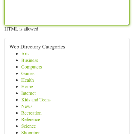
HTML is allowed
Web Directory Categories
Arts
Business
Computers
Games
Health
Home
Internet
Kids and Teens
News
Recreation
Reference
Science
Shopping