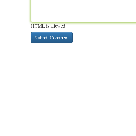
HTML is allowed