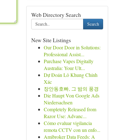
Web Directory Search
Search
New Site Listings
Our Door Door in Solutions:
Professional Assist...
Purchase Vapes Digitally
Australia: Your Ult...
Dự Đoán Lô Khung Chính
Xác
장안동호빠, 그 밤의 풍경
Die Haupt Von Google Ads
Niedersachsen
Completely Released from
Razor Use: Advanc...
Cómo evaluar vigilancia
remota CCTV con un enfo...
Amibroker Data Feeds: A