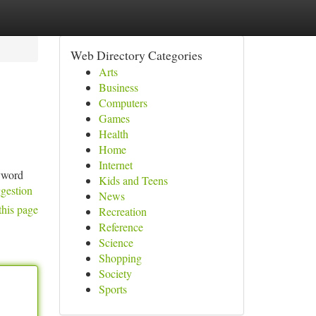
Web Directory Categories
Arts
Business
Computers
Games
Health
Home
Internet
eyword
Kids and Teens
ggestion
News
this page
Recreation
Reference
Science
Shopping
Society
Sports