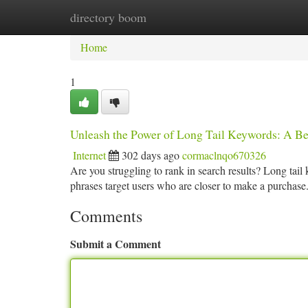
directory boom
Home
New Site Listings
Add Site
Ca
Home
1
Unleash the Power of Long Tail Keywords: A Be
Internet
302 days ago
cormaclnqo670326
Are you struggling to rank in search results? Long ta
phrases target users who are closer to make a purchase
Comments
Submit a Comment