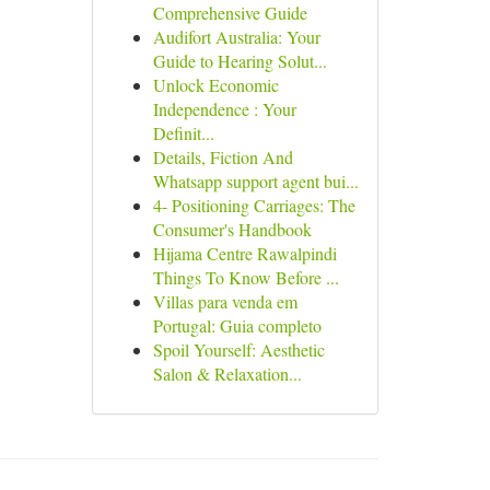
Comprehensive Guide
Audifort Australia: Your
Guide to Hearing Solut...
Unlock Economic
Independence : Your
Definit...
Details, Fiction And
Whatsapp support agent bui...
4- Positioning Carriages: The
Consumer's Handbook
Hijama Centre Rawalpindi
Things To Know Before ...
Villas para venda em
Portugal: Guia completo
Spoil Yourself: Aesthetic
Salon & Relaxation...