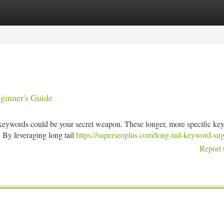
tegories
Register
Login
ginner's Guide
il keywords could be your secret weapon. These longer, more specific k
. By leveraging long tail
https://superseoplus.com/long-tail-keyword-su
Report 