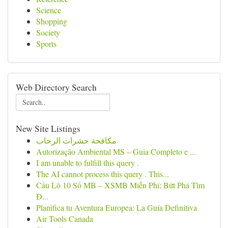
Science
Shopping
Society
Sports
Web Directory Search
New Site Listings
مكافحة حشرات الرحاب
Autorização Ambiental MS – Guia Completo e ...
I am unable to fulfill this query .
The AI cannot process this query . This...
Cầu Lô 10 Số MB – XSMB Miễn Phí: Bứt Phá Tìm
Đ...
Planifica tu Aventura Europea: La Guía Definitiva
Air Tools Canada