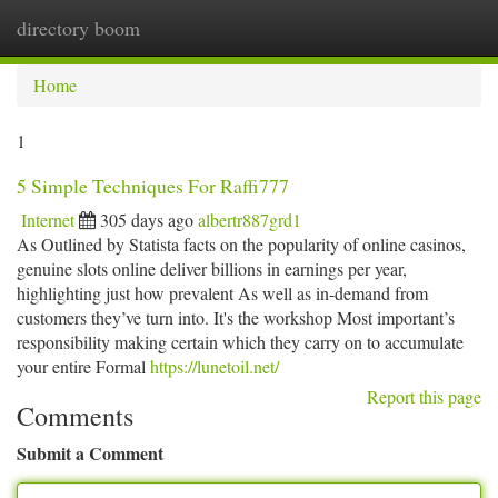
directory boom
Togg
navi
Home
1
5 Simple Techniques For Raffi777
Internet
305 days ago
albertr887grd1
As Outlined by Statista facts on the popularity of online casinos,
genuine slots online deliver billions in earnings per year,
highlighting just how prevalent As well as in-demand from
customers they’ve turn into. It's the workshop Most important’s
responsibility making certain which they carry on to accumulate
your entire Formal
https://lunetoil.net/
Report this page
Comments
Submit a Comment