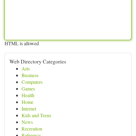
HTML is allowed
Web Directory Categories
Arts
Business
Computers
Games
Health
Home
Internet
Kids and Teens
News
Recreation
Reference