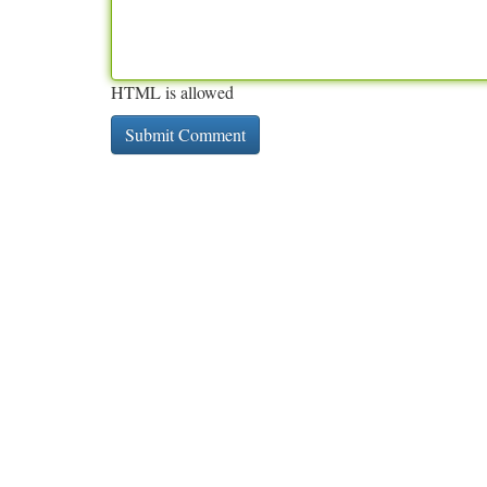
HTML is allowed