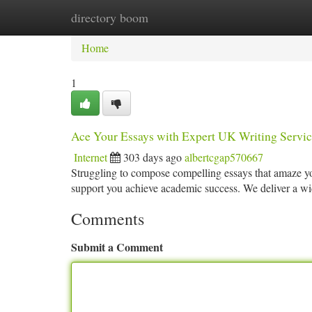
directory boom
Home
New Site Listings
Add Site
Ca
Home
1
Ace Your Essays with Expert UK Writing Servic
Internet
303 days ago
albertcgap570667
Struggling to compose compelling essays that amaze yo
support you achieve academic success. We deliver a wi
Comments
Submit a Comment