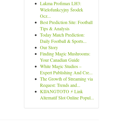
Lakma Profimax LH3:
Wielofunkcyjny Środek
Ocz...
Best Prediction Site: Football
Tips & Analysis
Today Match Prediction:
Daily Football & Sports...
Our Story
Finding Magic Mushrooms:
Your Canadian Guide
White Magic Studios –
Expert Publishing And Cre...
The Growth of Streaming via
Request: Trends and...
KIJANGTOTO ⚡ Link
Alternatif Slot Online Popul...