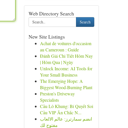
Web Directory Search
Search
New Site Listings
Achat de voitures d'occasion
au Cameroun : Guide
Đánh Giá Chi Tiết Hôm Nay
| Hôm Qua | Ngày
Unlock Income: AI Tools for
Your Small Business
The Emerging Hope: A
Biggest Wood-Burning Plant
Preston's Driveway
Specialists
Cầu Lô Khung: Bí Quyết Soi
Cầu VIP Ăn Chắc N...
انضم سمارترز: عالم الالعاب
مفتوح لك