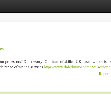
tegories
Register
Login
es
ur professors? Don't worry! Our team of skilled UK-based writers is he
de range of writing services
https://www.drdedututor.com/thesis-tutorin
Report 