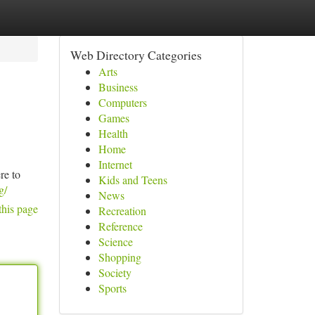
Web Directory Categories
Arts
Business
Computers
Games
Health
Home
Internet
re to
Kids and Teens
g/
News
this page
Recreation
Reference
Science
Shopping
Society
Sports