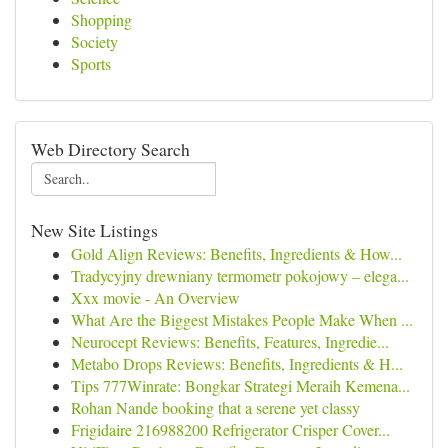
Shopping
Society
Sports
Web Directory Search
New Site Listings
Gold Align Reviews: Benefits, Ingredients & How...
Tradycyjny drewniany termometr pokojowy – elega...
Xxx movie - An Overview
What Are the Biggest Mistakes People Make When ...
Neurocept Reviews: Benefits, Features, Ingredie...
Metabo Drops Reviews: Benefits, Ingredients & H...
Tips 777Winrate: Bongkar Strategi Meraih Kemena...
Rohan Nande booking that a serene yet classy
Frigidaire 216988200 Refrigerator Crisper Cover...