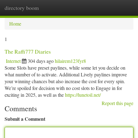
directory boom
Togg
navi
Home
1
The Raffi777 Diaries
Internet
304 days ago
hilairem123fyr8
Some Slots have preset paylines, while some let you decide on
what number of to activate. Additional Lively paylines improve
your winning chances but also increase the cost for every spin.
We’re spoiled for decision with no cost slots to Engage in for
exciting in 2025, as well as the
https://lunetoil.net/
Report this page
Comments
Submit a Comment