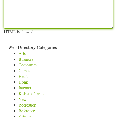
HTML is allowed
Web Directory Categories
Arts
Business
Computers
Games
Health
Home
Internet
Kids and Teens
News
Recreation
Reference
Science