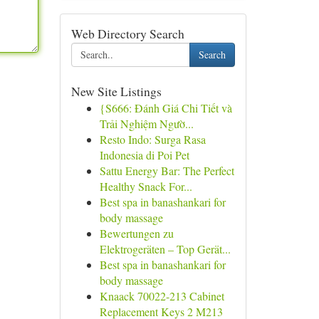
Web Directory Search
Search
New Site Listings
{S666: Đánh Giá Chi Tiết và
Trải Nghiệm Ngườ...
Resto Indo: Surga Rasa
Indonesia di Poi Pet
Sattu Energy Bar: The Perfect
Healthy Snack For...
Best spa in banashankari for
body massage
Bewertungen zu
Elektrogeräten – Top Gerät...
Best spa in banashankari for
body massage
Knaack 70022-213 Cabinet
Replacement Keys 2 M213