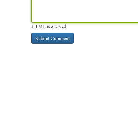
HTML is allowed