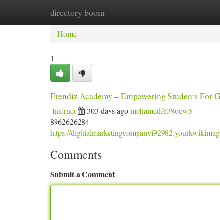
directory boom
Home
New Site Listings
Add Site
Ca
Home
1
Erendiz Academy – Empowering Students For Gl
Internet
303 days ago
mohamedf639oew5
8962626284
https://digitialmarketingcompanyi92982.yourkwikima
Comments
Submit a Comment