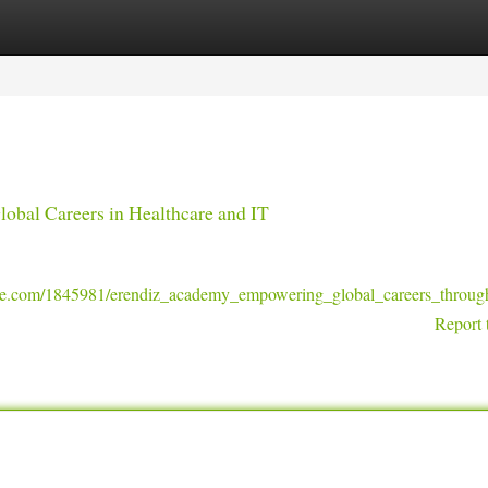
tegories
Register
Login
obal Careers in Healthcare and IT
ge.com/1845981/erendiz_academy_empowering_global_careers_through
Report 