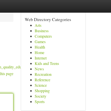
Web Directory Categories
Arts
Business
Computers
Games
Health
Home
Internet
Kids and Teens
_quality_education_in_healthcare_and_it
News
this page
Recreation
Reference
Science
Shopping
Society
Sports