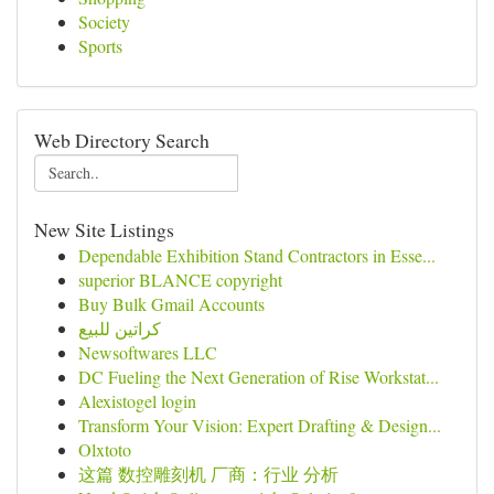
Society
Sports
Web Directory Search
New Site Listings
Dependable Exhibition Stand Contractors in Esse...
superior BLANCE copyright
Buy Bulk Gmail Accounts
كراتين للبيع
Newsoftwares LLC
DC Fueling the Next Generation of Rise Workstat...
Alexistogel login
Transform Your Vision: Expert Drafting & Design...
Olxtoto
这篇 数控雕刻机 厂商：行业 分析