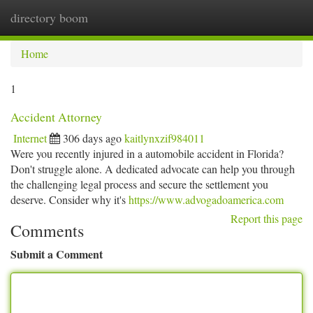
directory boom
Togg
navi
Home
1
Accident Attorney
Internet
306 days ago
kaitlynxzif984011
Were you recently injured in a automobile accident in Florida?
Don't struggle alone. A dedicated advocate can help you through
the challenging legal process and secure the settlement you
deserve. Consider why it's
https://www.advogadoamerica.com
Report this page
Comments
Submit a Comment