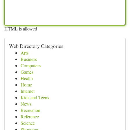
HTML is allowed
Web Directory Categories
Arts
Business
Computers
Games
Health
Home
Internet
Kids and Teens
News
Recreation
Reference
Science
Shopping