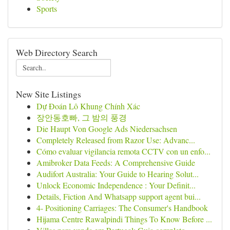
Sports
Web Directory Search
New Site Listings
Dự Đoán Lô Khung Chính Xác
장안동호빠, 그 밤의 풍경
Die Haupt Von Google Ads Niedersachsen
Completely Released from Razor Use: Advanc...
Cómo evaluar vigilancia remota CCTV con un enfo...
Amibroker Data Feeds: A Comprehensive Guide
Audifort Australia: Your Guide to Hearing Solut...
Unlock Economic Independence : Your Definit...
Details, Fiction And Whatsapp support agent bui...
4- Positioning Carriages: The Consumer's Handbook
Hijama Centre Rawalpindi Things To Know Before ...