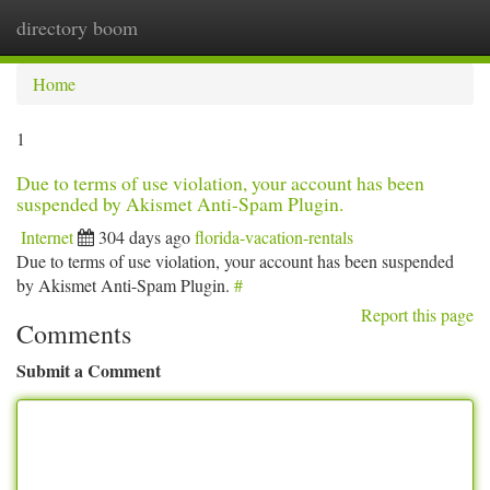
directory boom
Togg
navi
Home
1
Due to terms of use violation, your account has been
suspended by Akismet Anti-Spam Plugin.
Internet
304 days ago
florida-vacation-rentals
Due to terms of use violation, your account has been suspended
by Akismet Anti-Spam Plugin.
#
Report this page
Comments
Submit a Comment