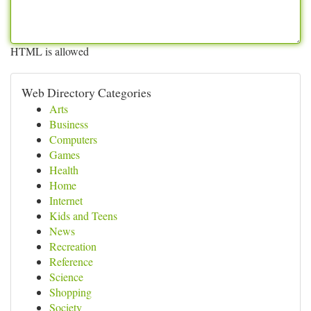
HTML is allowed
Web Directory Categories
Arts
Business
Computers
Games
Health
Home
Internet
Kids and Teens
News
Recreation
Reference
Science
Shopping
Society