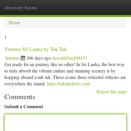
directory boom
Togg
navi
Home
1
Venture Sri Lanka by Tuk Tuk
Internet
306 days ago
dawudxfnu208433
Get ready for an journey like no other! In Sri Lanka, the best way
to truly absorb the vibrant culture and stunning scenery is by
hopping aboard a tuk tuk. These iconic three-wheeled vehicles are
everywhere the island,
https://tuktukdrive.com/
Report this page
Comments
Submit a Comment