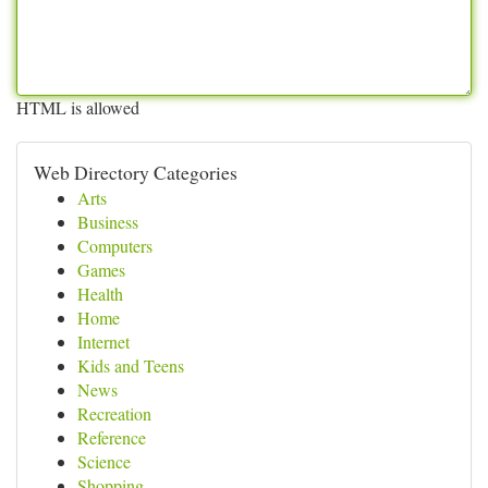
HTML is allowed
Web Directory Categories
Arts
Business
Computers
Games
Health
Home
Internet
Kids and Teens
News
Recreation
Reference
Science
Shopping