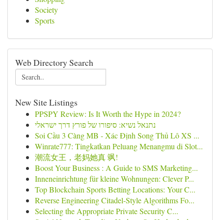
Society
Sports
Web Directory Search
New Site Listings
PPSPY Review: Is It Worth the Hype in 2024?
נתנאל נשיא: סיפורו של פורץ דרך ישראלי
Soi Cầu 3 Càng MB - Xác Định Song Thủ Lô XS ...
Winrate777: Tingkatkan Peluang Menangmu di Slot...
潮流女王，老妈她真 飒!
Boost Your Business : A Guide to SMS Marketing...
Inneneinrichtung für kleine Wohnungen: Clever P...
Top Blockchain Sports Betting Locations: Your C...
Reverse Engineering Citadel-Style Algorithms Fo...
Selecting the Appropriate Private Security C...