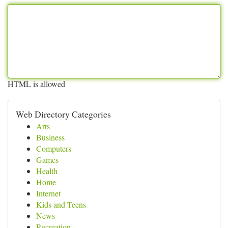
HTML is allowed
Web Directory Categories
Arts
Business
Computers
Games
Health
Home
Internet
Kids and Teens
News
Recreation