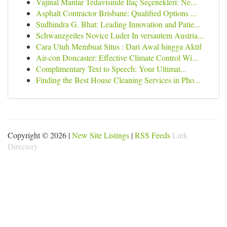
Vajinal Mantar Tedavisinde İlaç Seçenekleri: Ne...
Asphalt Contractor Brisbane: Qualified Options ...
Sudhindra G. Bhat: Leading Innovation and Patie...
Schwanzgeiles Novice Luder In versautem Austria...
Cara Utuh Membuat Situs : Dari Awal hingga Aktif
Air-con Doncaster: Effective Climate Control Wi...
Complimentary Text to Speech: Your Ultimat...
Finding the Best House Cleaning Services in Pho...
Copyright © 2026 |
New Site Listings
|
RSS Feeds
Link
Directory