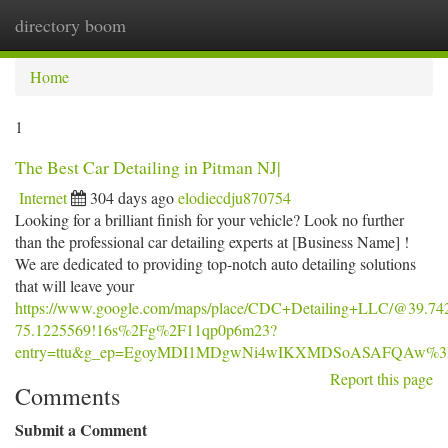
directory boom
Togg
navi
Home
1
The Best Car Detailing in Pitman NJ|
Internet
304 days ago
elodiecdju870754
Looking for a brilliant finish for your vehicle? Look no further
than the professional car detailing experts at [Business Name] !
We are dedicated to providing top-notch auto detailing solutions
that will leave your
https://www.google.com/maps/place/CDC+Detailing+LLC/@39.74
75.1225569!16s%2Fg%2F11qp0p6m23?
entry=ttu&g_ep=EgoyMDI1MDgwNi4wIKXMDSoASAFQAw%
Report this page
Comments
Submit a Comment