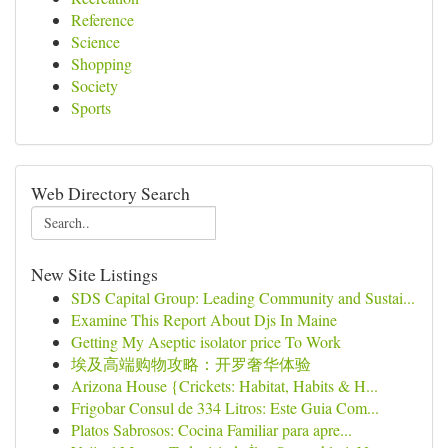
Reference
Science
Shopping
Society
Sports
Web Directory Search
New Site Listings
SDS Capital Group: Leading Community and Sustai...
Examine This Report About Djs In Maine
Getting My Aseptic isolator price To Work
埃及高端购物攻略：开罗奢华体验
Arizona House {Crickets: Habitat, Habits & H...
Frigobar Consul de 334 Litros: Este Guia Com...
Platos Sabrosos: Cocina Familiar para apre...