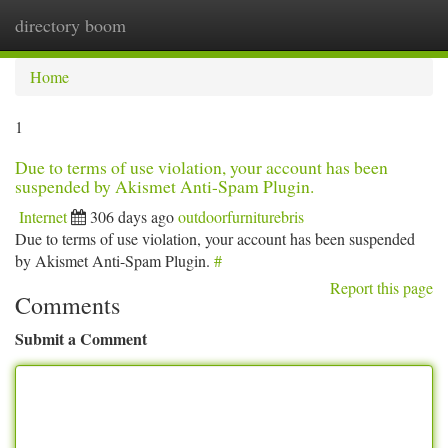
directory boom
Togg
navi
Home
1
Due to terms of use violation, your account has been
suspended by Akismet Anti-Spam Plugin.
Internet
306 days ago
outdoorfurniturebris
Due to terms of use violation, your account has been suspended
by Akismet Anti-Spam Plugin.
#
Report this page
Comments
Submit a Comment