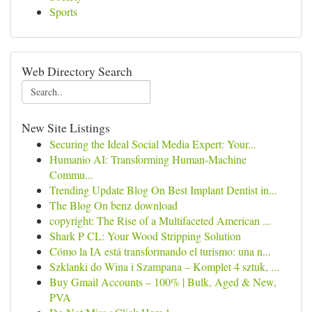
Sports
Web Directory Search
New Site Listings
Securing the Ideal Social Media Expert: Your...
Humanio AI: Transforming Human-Machine
Commu...
Trending Update Blog On Best Implant Dentist in...
The Blog On benz download
copyright: The Rise of a Multifaceted American ...
Shark P CL: Your Wood Stripping Solution
Cómo la IA está transformando el turismo: una n...
Szklanki do Wina i Szampana – Komplet 4 sztuk, ...
Buy Gmail Accounts – 100% | Bulk, Aged & New,
PVA