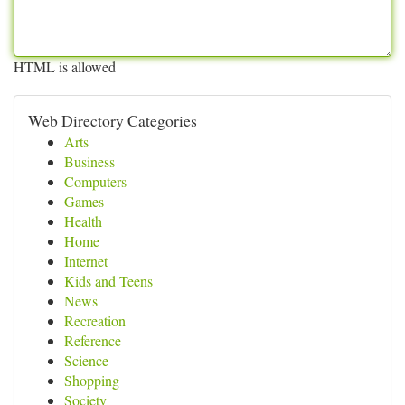
HTML is allowed
Web Directory Categories
Arts
Business
Computers
Games
Health
Home
Internet
Kids and Teens
News
Recreation
Reference
Science
Shopping
Society