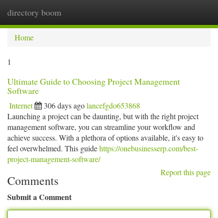
directory boom
Togg
navi
Home
1
Ultimate Guide to Choosing Project Management
Software
Internet
306 days ago
lancefgdo653868
Launching a project can be daunting, but with the right project
management software, you can streamline your workflow and
achieve success. With a plethora of options available, it's easy to
feel overwhelmed. This guide
https://onebusinesserp.com/best-
project-management-software/
Report this page
Comments
Submit a Comment