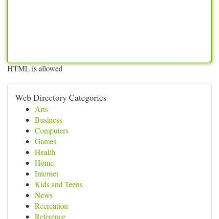
HTML is allowed
Web Directory Categories
Arts
Business
Computers
Games
Health
Home
Internet
Kids and Teens
News
Recreation
Reference