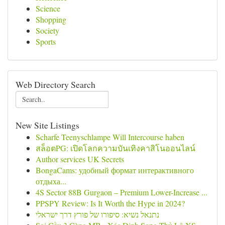
Science
Shopping
Society
Sports
Web Directory Search
New Site Listings
Scharfe Teenyschlampe Will Intercourse haben
สล็อตPG: เปิดโลกความบันเทิงคาสิโนออนไลน์
Author services UK Secrets
BongaCams: удобный формат интерактивного
отдыха...
4S Sector 88B Gurgaon – Premium Lower-Increase ...
PPSPY Review: Is It Worth the Hype in 2024?
נתנאל נשיא: סיפורו של פורץ דרך ישראלי