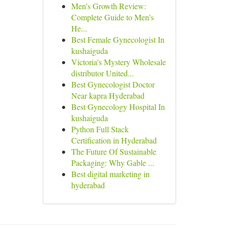
Men's Growth Review:
Complete Guide to Men's
He...
Best Female Gynecologist In
kushaiguda
Victoria's Mystery Wholesale
distributor United...
Best Gynecologist Doctor
Near kapra Hyderabad
Best Gynecology Hospital In
kushaiguda
Python Full Stack
Certification in Hyderabad
The Future Of Sustainable
Packaging: Why Gable ...
Best digital marketing in
hyderabad