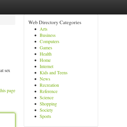
Web Directory Categories
Arts
Business
Computers
Games
Health
Home
Internet
at sex
Kids and Teens
News
Recreation
this page
Reference
Science
Shopping
Society
Sports