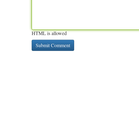
HTML is allowed