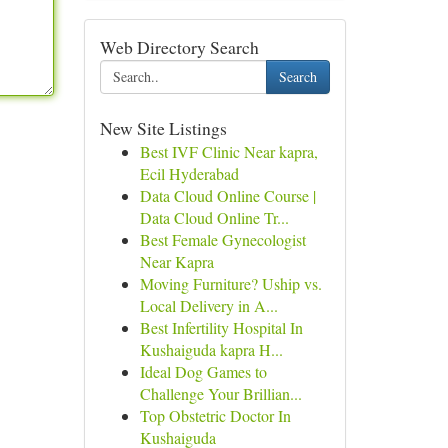
Web Directory Search
Search
New Site Listings
Best IVF Clinic Near kapra,
Ecil Hyderabad
Data Cloud Online Course |
Data Cloud Online Tr...
Best Female Gynecologist
Near Kapra
Moving Furniture? Uship vs.
Local Delivery in A...
Best Infertility Hospital In
Kushaiguda kapra H...
Ideal Dog Games to
Challenge Your Brillian...
Top Obstetric Doctor In
Kushaiguda