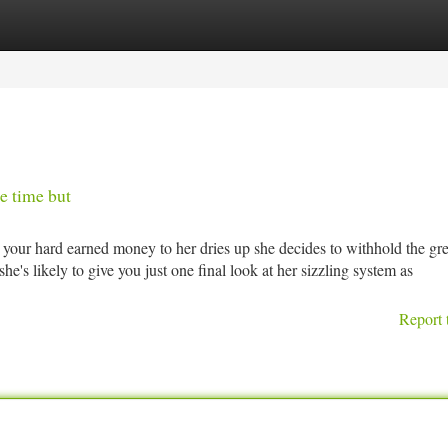
tegories
Register
Login
e time but
your hard earned money to her dries up she decides to withhold the gre
she's likely to give you just one final look at her sizzling system as
Report 