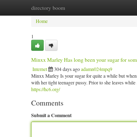
directory boom
Home
New Site Listings
Add Site
Ca
Home
1
Minxx Marley Has long been your sugar for som
Internet
304 days ago
adamn024mpq9
Minxx Marley Is your sugar for quite a while but when 
with her tight teenager pussy. Prior to she leaves while 
https://hc6.org/
Comments
Submit a Comment