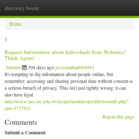
directory boom
Togg
navi
Home
1
Request Information about Individuals from Websites?
Think Again!
Internet
304 days ago
jaysonmhnp064942
It's tempting to dig information about people online, but
remember: accessing and sharing personal data without consent is
a serious breach of privacy. This isn't just rightly wrong; it can
also have legal
http://www.stes.tyc.edu.tw/xoops/modules/profile/userinfo.php?
uid=3727921
Report this page
Comments
Submit a Comment