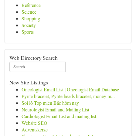
Reference
Science
Shopping
Society
Sports
Web Directory Search
New Site Listings
Oncologist Email List | Oncologist Email Database
Pyrite bracelet, Pyrite beads bracelet, money m...
Soi lô Top miền Bắc hôm nay
Neurologist Email and Mailing List
Cardiologist Email List and mailing list
Website SEO
Adventskerze