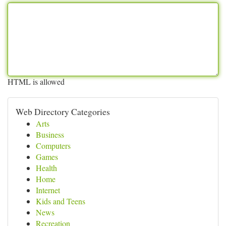
HTML is allowed
Web Directory Categories
Arts
Business
Computers
Games
Health
Home
Internet
Kids and Teens
News
Recreation