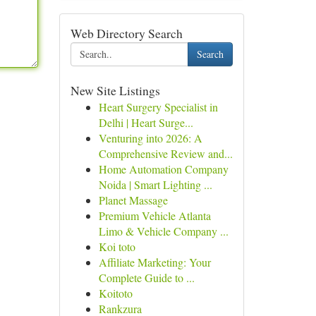
Web Directory Search
Search
New Site Listings
Heart Surgery Specialist in
Delhi | Heart Surge...
Venturing into 2026: A
Comprehensive Review and...
Home Automation Company
Noida | Smart Lighting ...
Planet Massage
Premium Vehicle Atlanta
Limo & Vehicle Company ...
Koi toto
Affiliate Marketing: Your
Complete Guide to ...
Koitoto
Rankzura