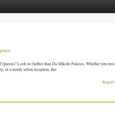
tegories
Register
Login
egance
f Queens? Look no further than Da Mikelle Palazzo. Whether you envi
, or a trendy urban reception, this
Report 