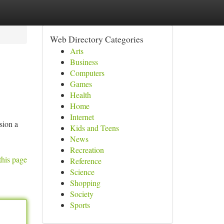
Web Directory Categories
Arts
Business
Computers
Games
Health
Home
Internet
sion a
Kids and Teens
News
Recreation
this page
Reference
Science
Shopping
Society
Sports