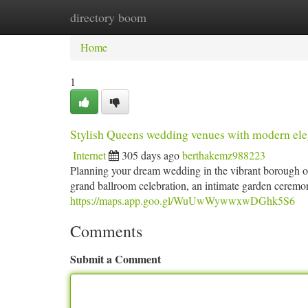
directory boom
Home
New Site Listings
Add Site
Ca
Home
1
Stylish Queens wedding venues with modern el
Internet
305 days ago
berthakemz988223
Planning your dream wedding in the vibrant borough o
grand ballroom celebration, an intimate garden ceremony
https://maps.app.goo.gl/WuUwWywwxwDGhk5S6
Comments
Submit a Comment