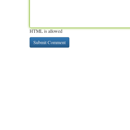
HTML is allowed