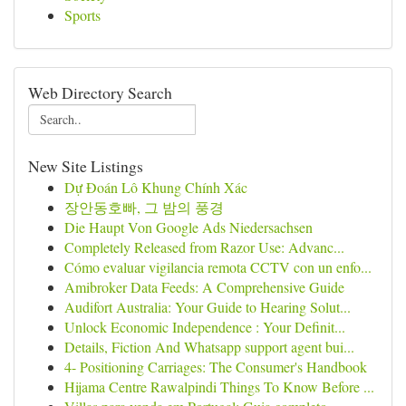
Sports
Web Directory Search
New Site Listings
Dự Đoán Lô Khung Chính Xác
장안동호빠, 그 밤의 풍경
Die Haupt Von Google Ads Niedersachsen
Completely Released from Razor Use: Advanc...
Cómo evaluar vigilancia remota CCTV con un enfo...
Amibroker Data Feeds: A Comprehensive Guide
Audifort Australia: Your Guide to Hearing Solut...
Unlock Economic Independence : Your Definit...
Details, Fiction And Whatsapp support agent bui...
4- Positioning Carriages: The Consumer's Handbook
Hijama Centre Rawalpindi Things To Know Before ...