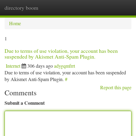
directory boom
Togg
navi
Home
1
Due to terms of use violation, your account has been
suspended by Akismet Anti-Spam Plugin.
Internet
306 days ago
adygqmfrrt
Due to terms of use violation, your account has been suspended
by Akismet Anti-Spam Plugin.
#
Report this page
Comments
Submit a Comment