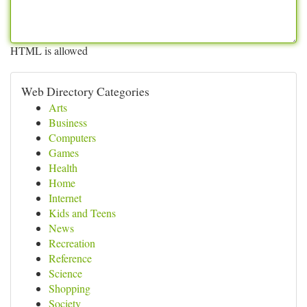
HTML is allowed
Web Directory Categories
Arts
Business
Computers
Games
Health
Home
Internet
Kids and Teens
News
Recreation
Reference
Science
Shopping
Society