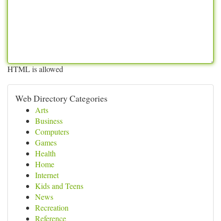
HTML is allowed
Web Directory Categories
Arts
Business
Computers
Games
Health
Home
Internet
Kids and Teens
News
Recreation
Reference