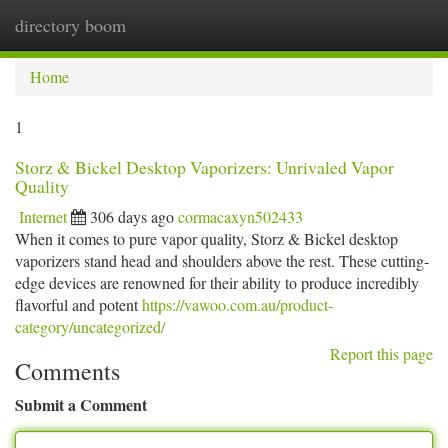
directory boom
Togg
navi
Home
1
Storz & Bickel Desktop Vaporizers: Unrivaled Vapor
Quality
Internet
306 days ago
cormacaxyn502433
When it comes to pure vapor quality, Storz & Bickel desktop
vaporizers stand head and shoulders above the rest. These cutting-
edge devices are renowned for their ability to produce incredibly
flavorful and potent
https://vawoo.com.au/product-
category/uncategorized/
Report this page
Comments
Submit a Comment