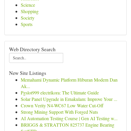
Science
Shopping
Society
Sports
Web Directory Search
New Site Listings
Memahami Dynamic Platform Hiburan Modern Dan
Ak...
Pgslot999 electrikora: The Ultimate Guide
Solar Panel Upgrade in Ernakulam: Improve Your ...
Crown Verity N4-WC67 Low Water Cut-Off
Strong Mining Support With Forged Nuts
AI Automation Testing Course | Gen AI Testing w...
BRIGGS & STRATTON 825737 Engine Bearing