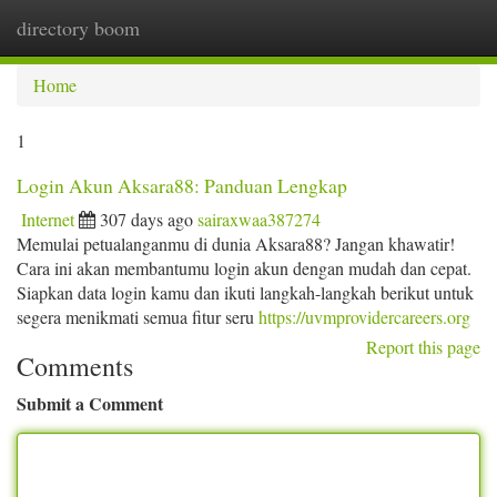
directory boom
Togg
navi
Home
1
Login Akun Aksara88: Panduan Lengkap
Internet
307 days ago
sairaxwaa387274
Memulai petualanganmu di dunia Aksara88? Jangan khawatir!
Cara ini akan membantumu login akun dengan mudah dan cepat.
Siapkan data login kamu dan ikuti langkah-langkah berikut untuk
segera menikmati semua fitur seru
https://uvmprovidercareers.org
Report this page
Comments
Submit a Comment