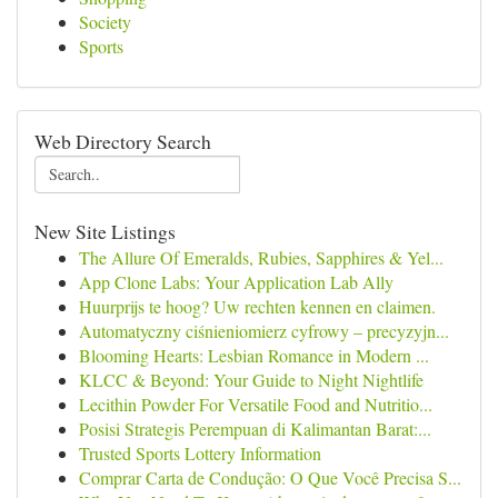
Society
Sports
Web Directory Search
New Site Listings
The Allure Of Emeralds, Rubies, Sapphires & Yel...
App Clone Labs: Your Application Lab Ally
Huurprijs te hoog? Uw rechten kennen en claimen.
Automatyczny ciśnieniomierz cyfrowy – precyzyjn...
Blooming Hearts: Lesbian Romance in Modern ...
KLCC & Beyond: Your Guide to Night Nightlife
Lecithin Powder For Versatile Food and Nutritio...
Posisi Strategis Perempuan di Kalimantan Barat:...
Trusted Sports Lottery Information
Comprar Carta de Condução: O Que Você Precisa S...