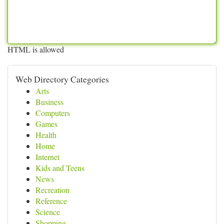
HTML is allowed
Web Directory Categories
Arts
Business
Computers
Games
Health
Home
Internet
Kids and Teens
News
Recreation
Reference
Science
Shopping