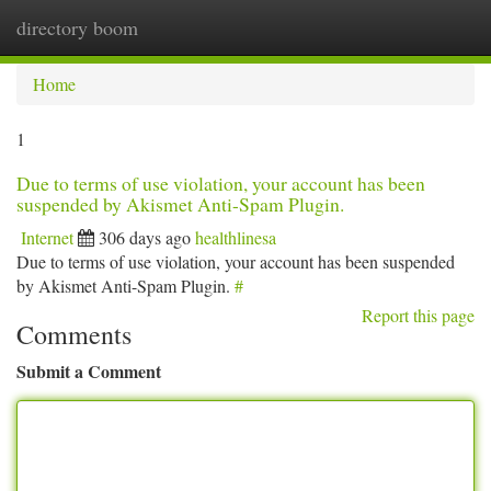
directory boom
Togg
navi
Home
1
Due to terms of use violation, your account has been
suspended by Akismet Anti-Spam Plugin.
Internet
306 days ago
healthlinesa
Due to terms of use violation, your account has been suspended
by Akismet Anti-Spam Plugin.
#
Report this page
Comments
Submit a Comment