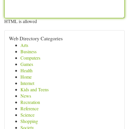
HTML is allowed
Web Directory Categories
Arts
Business
Computers
Games
Health
Home
Internet
Kids and Teens
News
Recreation
Reference
Science
Shopping
Society