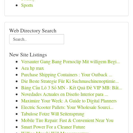
Sports
Web Directory Search
New Site Listings
Versauter Gang Bang Pornoclip Mit willigem Begi...
Aea hp max
Purchase Shipping Containers : Your Outback ...
Die Beste Strategie Für Ki Suchmaschinenoptimie...
Bảng Cầu Lô 3 Số MN - Kết Quả Đề VIP MB: Bắt...
Novedades Actuales en Diseño Interior para ...
Maximize Your Week: A Guide to Digital Planners
Electric Scooter Pallets: Your Wholesale Sourci...
Tabulose Fotze Will Seitensprung
Mobile Tire Repair: Fast & Convenient Near You
Smart Power For a Cleaner Future