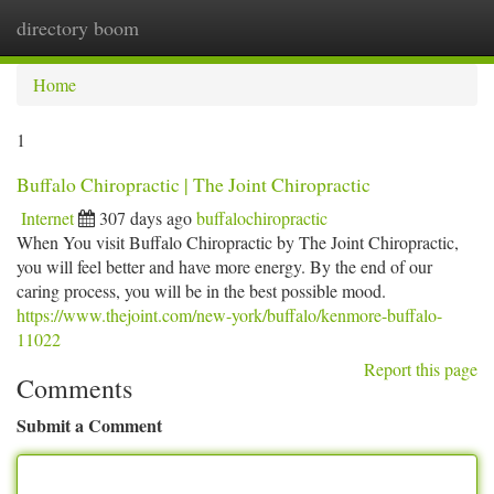
directory boom
Togg
navi
Home
1
Buffalo Chiropractic | The Joint Chiropractic
Internet
307 days ago
buffalochiropractic
When You visit Buffalo Chiropractic by The Joint Chiropractic,
you will feel better and have more energy. By the end of our
caring process, you will be in the best possible mood.
https://www.thejoint.com/new-york/buffalo/kenmore-buffalo-
11022
Report this page
Comments
Submit a Comment