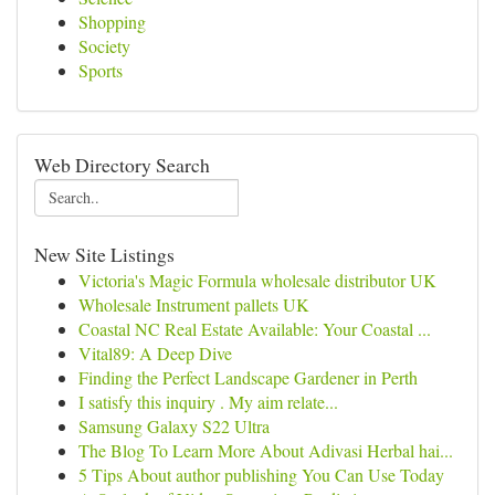
Shopping
Society
Sports
Web Directory Search
New Site Listings
Victoria's Magic Formula wholesale distributor UK
Wholesale Instrument pallets UK
Coastal NC Real Estate Available: Your Coastal ...
Vital89: A Deep Dive
Finding the Perfect Landscape Gardener in Perth
I satisfy this inquiry . My aim relate...
Samsung Galaxy S22 Ultra
The Blog To Learn More About Adivasi Herbal hai...
5 Tips About author publishing You Can Use Today