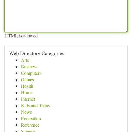
HTML is allowed
Web Directory Categories
Arts
Business
Computers
Games
Health
Home
Internet
Kids and Teens
News
Recreation
Reference
Science