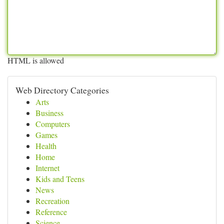
HTML is allowed
Web Directory Categories
Arts
Business
Computers
Games
Health
Home
Internet
Kids and Teens
News
Recreation
Reference
Science