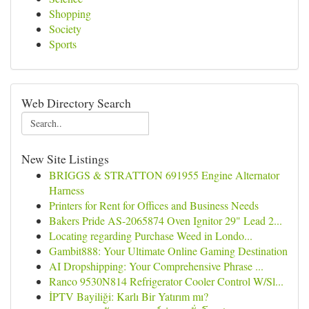
Shopping
Society
Sports
Web Directory Search
New Site Listings
BRIGGS & STRATTON 691955 Engine Alternator
Harness
Printers for Rent for Offices and Business Needs
Bakers Pride AS-2065874 Oven Ignitor 29" Lead 2...
Locating regarding Purchase Weed in Londo...
Gambit888: Your Ultimate Online Gaming Destination
AI Dropshipping: Your Comprehensive Phrase ...
Ranco 9530N814 Refrigerator Cooler Control W/Sl...
İPTV Bayiliği: Karlı Bir Yatırım mı?