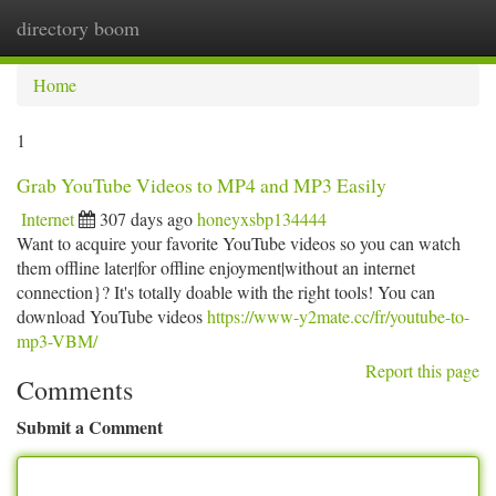
directory boom
Togg
navi
Home
1
Grab YouTube Videos to MP4 and MP3 Easily
Internet
307 days ago
honeyxsbp134444
Want to acquire your favorite YouTube videos so you can watch
them offline later|for offline enjoyment|without an internet
connection}? It's totally doable with the right tools! You can
download YouTube videos
https://www-y2mate.cc/fr/youtube-to-
mp3-VBM/
Report this page
Comments
Submit a Comment