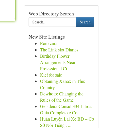
Web Directory Search
Search
New Site Listings
Rankzura
The Link slot Diaries
Birthday Flower
Arrangements Near
Professional Ct
Kief for sale
Obtaining Xanax in This
Country
Dewitoto: Changing the
Rules of the Game
Geladeira Consul 334 Litros:
Guia Completo e Co...
Huấn Luyện Lái Xe BD – Cơ
Sở Nổi Tiếng , ...