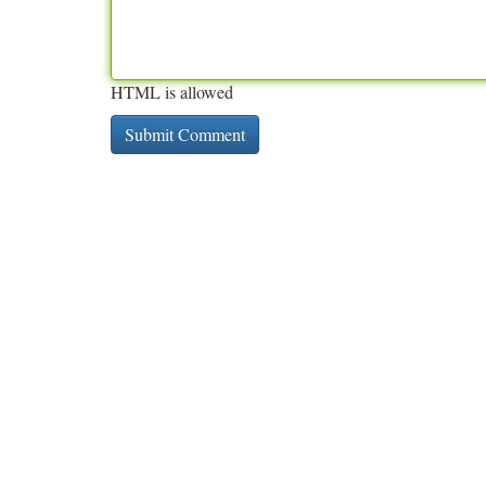
HTML is allowed