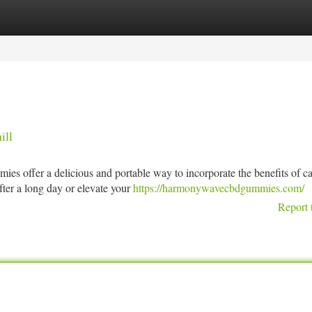
tegories
Register
Login
ill
s offer a delicious and portable way to incorporate the benefits of c
fter a long day or elevate your
https://harmonywavecbdgummies.com/
Report 