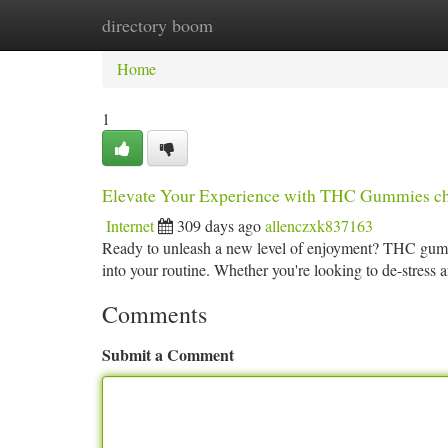
directory boom
Home
New Site Listings
Add Site
Ca
Home
1
Elevate Your Experience with THC Gummies ch
Internet
309 days ago
allenczxk837163
Ready to unleash a new level of enjoyment? THC gummie
into your routine. Whether you're looking to de-stress a
Comments
Submit a Comment