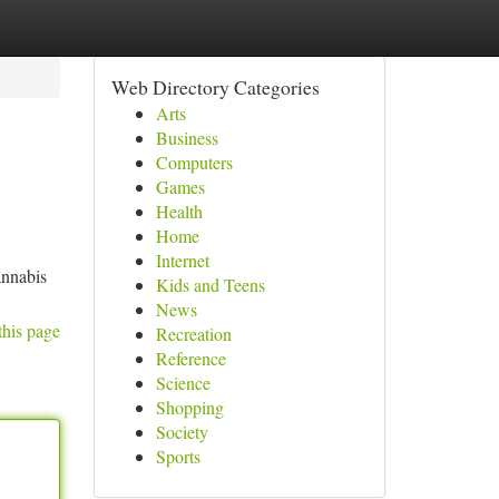
Web Directory Categories
Arts
Business
Computers
Games
Health
Home
Internet
annabis
Kids and Teens
News
this page
Recreation
Reference
Science
Shopping
Society
Sports