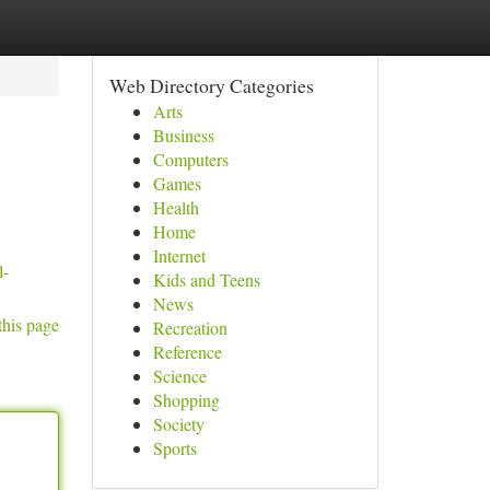
Web Directory Categories
Arts
Business
Computers
Games
Health
Home
Internet
l-
Kids and Teens
News
this page
Recreation
Reference
Science
Shopping
Society
Sports