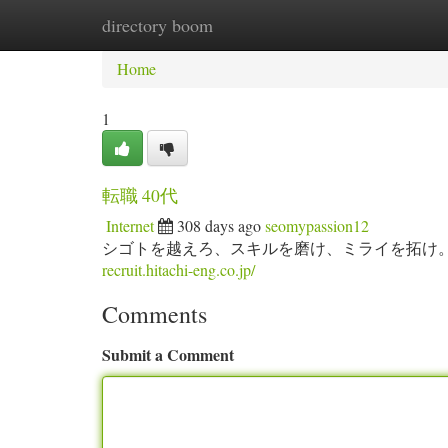
directory boom
Home
New Site Listings
Add Site
Ca
Home
1
転職 40代
Internet
308 days ago
seomypassion12
シゴトを越えろ、スキルを磨け、ミライを拓け
recruit.hitachi-eng.co.jp/
Comments
Submit a Comment