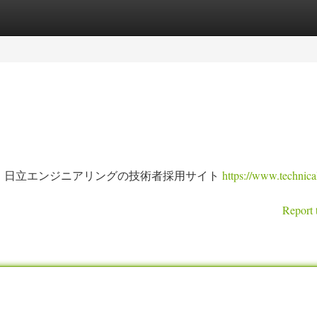
tegories
Register
Login
。日立エンジニアリングの技術者採用サイト
https://www.technica
Report 