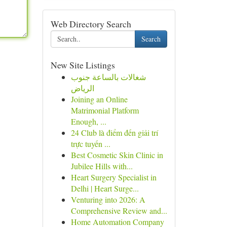
Web Directory Search
Search
New Site Listings
شغالات بالساعة جنوب
الرياض
Joining an Online
Matrimonial Platform
Enough, ...
24 Club là điểm đến giải trí
trực tuyến ...
Best Cosmetic Skin Clinic in
Jubilee Hills with...
Heart Surgery Specialist in
Delhi | Heart Surge...
Venturing into 2026: A
Comprehensive Review and...
Home Automation Company