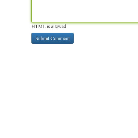
HTML is allowed