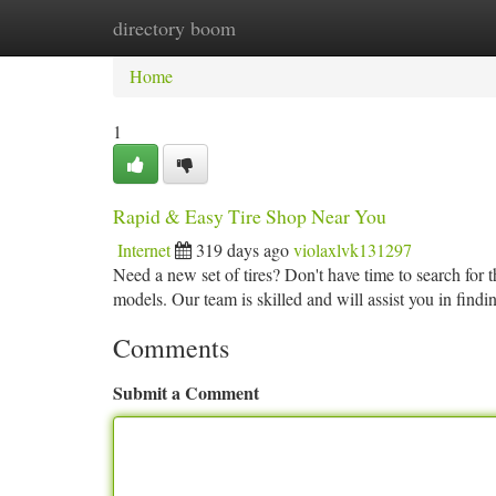
directory boom
Home
New Site Listings
Add Site
Ca
Home
1
Rapid & Easy Tire Shop Near You
Internet
319 days ago
violaxlvk131297
Need a new set of tires? Don't have time to search for 
models. Our team is skilled and will assist you in findin
Comments
Submit a Comment