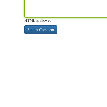
HTML is allowed