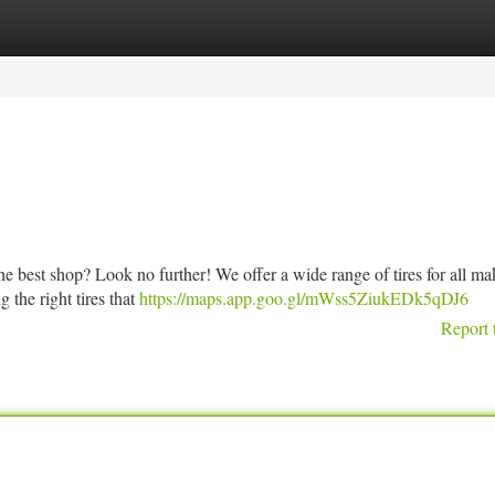
tegories
Register
Login
the best shop? Look no further! We offer a wide range of tires for all m
g the right tires that
https://maps.app.goo.gl/mWss5ZiukEDk5qDJ6
Report 