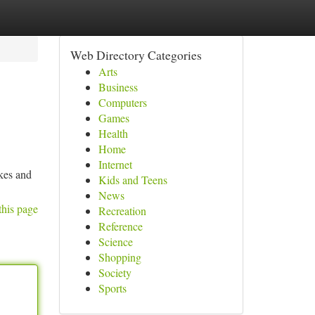
Web Directory Categories
Arts
Business
Computers
Games
Health
Home
Internet
akes and
Kids and Teens
News
this page
Recreation
Reference
Science
Shopping
Society
Sports