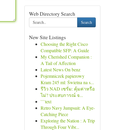
Web Directory Search
Search
New Site Listings
Choosing the Right Cisco
Compatible SFP: A Guide
My Cherished Companion :
A Tail of Affection
Latest News On benz
Pojemniczek papierowy
Kram 245 ml: Świetna na s...
รีวิว NAD เซรั่ม: คุ้มค่าหรือ
ไม่? ประสบการณ์ จ...
```text
Retro Navy Jumpsuit: A Eye-
Catching Piece
Exploring the Nation : A Trip
Through Four Vibr...