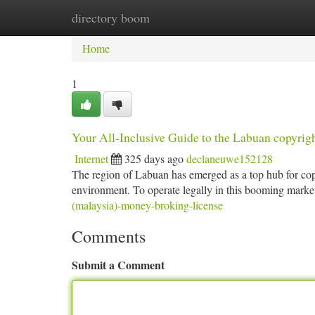
directory boom
Home
New Site Listings
Add Site
Ca
Home
1
Your All-Inclusive Guide to the Labuan copyri
Internet
325 days ago
declaneuwe152128
The region of Labuan has emerged as a top hub for copy
environment. To operate legally in this booming marke
(malaysia)-money-broking-license
Comments
Submit a Comment