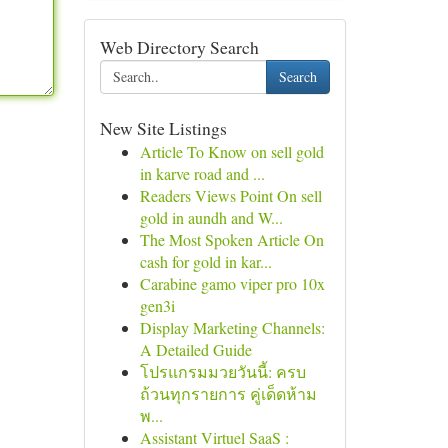
Web Directory Search
Search
New Site Listings
Article To Know on sell gold
in karve road and ...
Readers Views Point On sell
gold in aundh and W...
The Most Spoken Article On
cash for gold in kar...
Carabine gamo viper pro 10x
gen3i
Display Marketing Channels:
A Detailed Guide
โปรแกรมมวยวันนี้: ครบ
ถ้วนทุกรายการ คู่เด็ดห้าม
พ...
Assistant Virtuel SaaS :