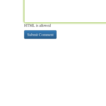
HTML is allowed