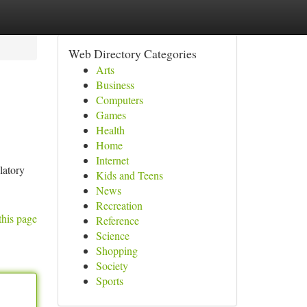
Web Directory Categories
Arts
Business
Computers
Games
Health
Home
Internet
latory
Kids and Teens
News
Recreation
this page
Reference
Science
Shopping
Society
Sports