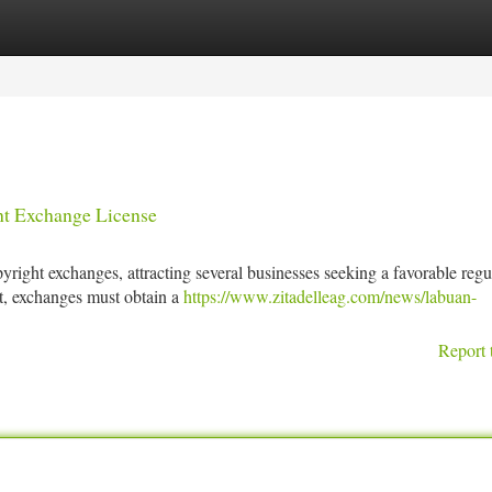
tegories
Register
Login
ght Exchange License
right exchanges, attracting several businesses seeking a favorable regu
t, exchanges must obtain a
https://www.zitadelleag.com/news/labuan-
Report 