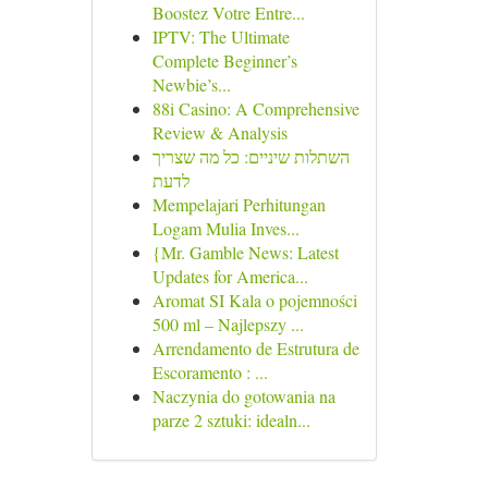
Boostez Votre Entre...
IPTV: The Ultimate
Complete Beginner’s
Newbie’s...
88i Casino: A Comprehensive
Review & Analysis
השתלות שיניים: כל מה שצריך
לדעת
Mempelajari Perhitungan
Logam Mulia Inves...
{Mr. Gamble News: Latest
Updates for America...
Aromat SI Kala o pojemności
500 ml – Najlepszy ...
Arrendamento de Estrutura de
Escoramento : ...
Naczynia do gotowania na
parze 2 sztuki: idealn...