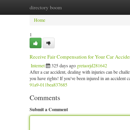
directory boom
Home
New Site Listings
Add Site
Ca
Home
1
Receive Fair Compensation for Your Car Acciden
Internet
325 days ago
gretaorjd281642
After a car accident, dealing with injuries can be ch
you have rights! If you've been injured in an accident
91a9-011bea837685
Comments
Submit a Comment