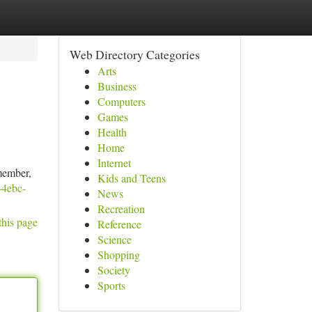
Web Directory Categories
Arts
Business
Computers
Games
Health
Home
Internet
member,
Kids and Teens
d-4ebc-
News
Recreation
this page
Reference
Science
Shopping
Society
Sports