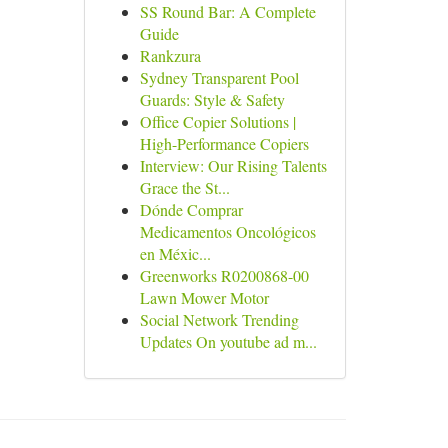
SS Round Bar: A Complete
Guide
Rankzura
Sydney Transparent Pool
Guards: Style & Safety
Office Copier Solutions |
High-Performance Copiers
Interview: Our Rising Talents
Grace the St...
Dónde Comprar
Medicamentos Oncológicos
en Méxic...
Greenworks R0200868-00
Lawn Mower Motor
Social Network Trending
Updates On youtube ad m...