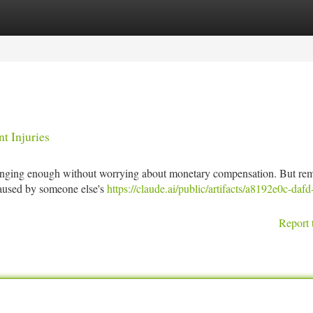
tegories
Register
Login
t Injuries
allenging enough without worrying about monetary compensation. But re
 caused by someone else's
https://claude.ai/public/artifacts/a8192e0c-daf
Report 