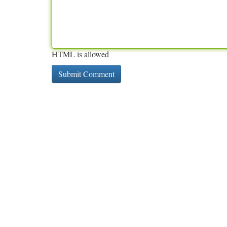
HTML is allowed