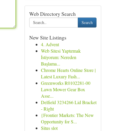
Web Directory Search
Search
New Site Listings
4. Advent
Web Sitesi Yaptırmak
İstiyorum: Nereden
Başlama...
Chrome Hearts Online Store |
Latest Luxury Fash...
Greenworks R0102281-00
Lawn Mower Gear Box
Asse...
Delfield 3234266 Lid Bracket
- Right
{Frontier Markets: The New
Opportunity for S...
Situs slot