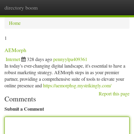
directory boom
Togg
navi
Home
1
AEMorph
Internet
328 days ago
pennyylpa409361
In today's ever-changing digital landscape, it's essential to have a
robust marketing strategy. AEMorph steps in as your premier
partner, providing a comprehensive suite of tools to elevate your
online presence and
https://aemorphsg.mystrikingly.com/
Report this page
Comments
Submit a Comment