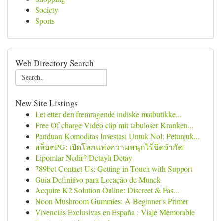
Society
Sports
Web Directory Search
New Site Listings
Let etter den fremragende indiske matbutikke...
Free Of charge Video clip mit tabuloser Kranken...
Panduan Komoditas Investasi Untuk Nol: Petunjuk...
สล็อตPG: เปิดโลกแห่งความสนุกไร้ขีดจำกัด!
Lipomlar Nedir? Detaylı Detay
789bet Contact Us: Getting in Touch with Support
Guia Definitivo para Locação de Munck
Acquire K2 Solution Online: Discreet & Fas...
Noon Mushroom Gummies: A Beginner's Primer
Vivencias Exclusivas en España : Viaje Memorable