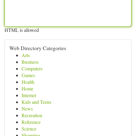
HTML is allowed
Web Directory Categories
Arts
Business
Computers
Games
Health
Home
Internet
Kids and Teens
News
Recreation
Reference
Science
Shopping