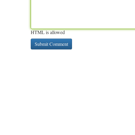
HTML is allowed