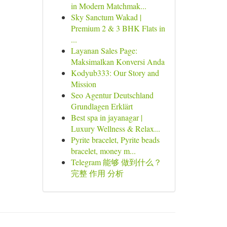
in Modern Matchmak...
Sky Sanctum Wakad |
Premium 2 & 3 BHK Flats in
...
Layanan Sales Page:
Maksimalkan Konversi Anda
Kodyub333: Our Story and
Mission
Seo Agentur Deutschland
Grundlagen Erklärt
Best spa in jayanagar |
Luxury Wellness & Relax...
Pyrite bracelet, Pyrite beads
bracelet, money m...
Telegram 能够 做到什么？
完整 作用 分析