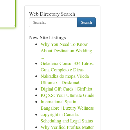
Web Directory Search
Search
New Site Listings
Why You Need To Know
About Destination Wedding
...
Geladeira Consul 334 Litros:
Guia Completo e Dicas
Nakładka do mopa Vileda
Ultramax - Doskonał...
Digital Gift Cards | GiftPilot
KQXS: Your Ultimate Guide
International Spa in
Bangalore | Luxury Wellness
copyright in Canada:
Scheduling and Legal Status
Why Verified Profiles Matter