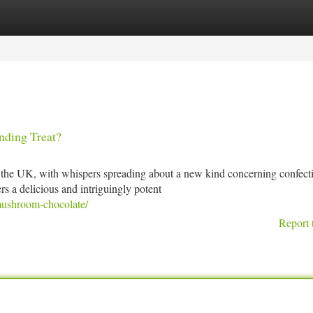
tegories
Register
Login
ding Treat?
 the UK, with whispers spreading about a new kind concerning confect
s a delicious and intriguingly potent
mushroom-chocolate/
Report 