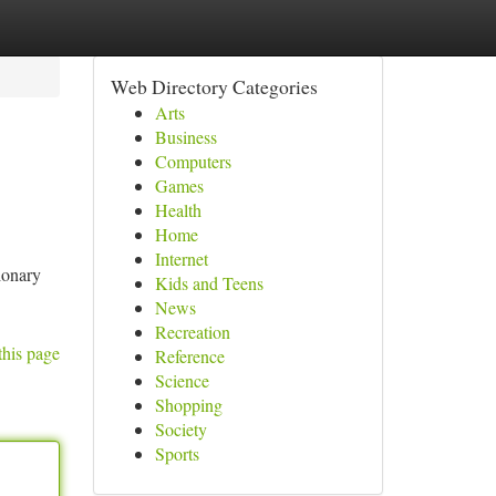
Web Directory Categories
Arts
Business
Computers
Games
Health
Home
Internet
ionary
Kids and Teens
News
Recreation
this page
Reference
Science
Shopping
Society
Sports