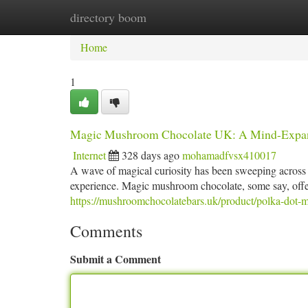
directory boom
Home
New Site Listings
Add Site
Ca
Home
1
Magic Mushroom Chocolate UK: A Mind-Expan
Internet
328 days ago
mohamadfvsx410017
A wave of magical curiosity has been sweeping across
experience. Magic mushroom chocolate, some say, offer
https://mushroomchocolatebars.uk/product/polka-dot-
Comments
Submit a Comment