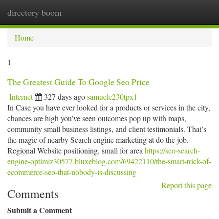
directory boom
Togg
navi
Home
1
The Greatest Guide To Google Seo Price
Internet
327 days ago
samuele230tpx1
In Case you have ever looked for a products or services in the city,
chances are high you’ve seen outcomes pop up with maps,
community small business listings, and client testimonials. That’s
the magic of nearby Search engine marketing at do the job.
Regional Website positioning, small for area
https://seo-search-
engine-optimiz30577.bluxeblog.com/69422110/the-smart-trick-of-
ecommerce-seo-that-nobody-is-discussing
Report this page
Comments
Submit a Comment