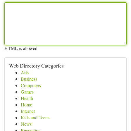
HTML is allowed
Web Directory Categories
Arts
Business
Computers
Games
Health
Home
Internet
Kids and Teens
News
Recreation