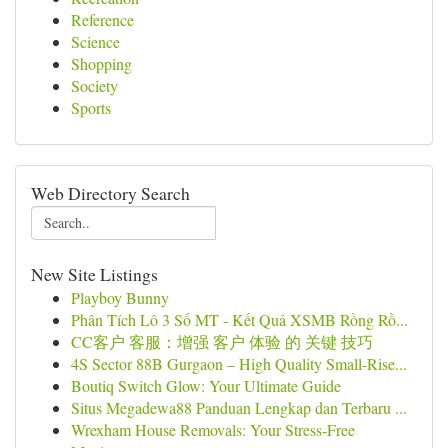
Reference
Science
Shopping
Society
Sports
Web Directory Search
New Site Listings
Playboy Bunny
Phân Tích Lô 3 Số MT - Kết Quả XSMB Rồng Rồ...
CC客户 客服：增强 客户 体验 的 关键 技巧
4S Sector 88B Gurgaon – High Quality Small-Rise...
Boutiq Switch Glow: Your Ultimate Guide
Situs Megadewa88 Panduan Lengkap dan Terbaru ...
Wrexham House Removals: Your Stress-Free