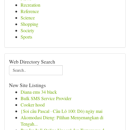
Recreation
Reference
Science
Shopping
Society
Sports
Web Directory Search
New Site Listings
Diana ems 34 black
Bulk SMS Service Provider
Cooker hood
{Soi cầu Pascal · Cầu Lô 100: Dò) ngày mai
Akomodasi Dieng: Pilihan Menyenangkan di
Tengah...