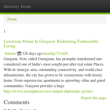
directory boom
Togg
navi
Home
1
Luxurious Home In Gurgaon: Redefining Fashionable
Living
Internet
328 days ago
henrikp751zld4
Gurgaon, Now called Gurugram, has promptly transformed into
considered one of India’s most sought-just after real estate Places.
With its strategic area, outstanding connectivity, and world-class
infrastructure, the city has grown to be synonymous with luxury
home. From superior-rise apartments to sprawling villas and gated
communities, Gurgaon provides a huge
https://www.axiomplusservices.in/puri-diplomatic-greens/
Report this page
Comments