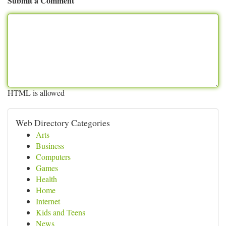
Submit a Comment
HTML is allowed
Web Directory Categories
Arts
Business
Computers
Games
Health
Home
Internet
Kids and Teens
News