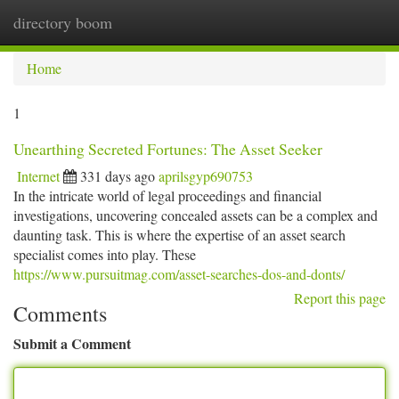
directory boom
Togg
navi
Home
1
Unearthing Secreted Fortunes: The Asset Seeker
Internet
331 days ago
aprilsgyp690753
In the intricate world of legal proceedings and financial
investigations, uncovering concealed assets can be a complex and
daunting task. This is where the expertise of an asset search
specialist comes into play. These
https://www.pursuitmag.com/asset-searches-dos-and-donts/
Report this page
Comments
Submit a Comment