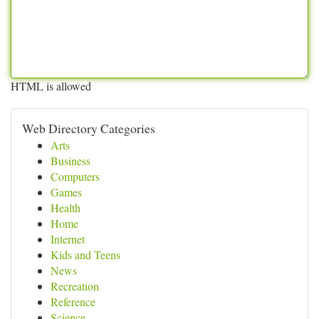
HTML is allowed
Web Directory Categories
Arts
Business
Computers
Games
Health
Home
Internet
Kids and Teens
News
Recreation
Reference
Science