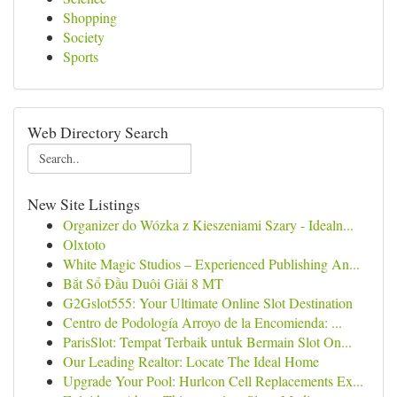
Shopping
Society
Sports
Web Directory Search
New Site Listings
Organizer do Wózka z Kieszeniami Szary - Idealn...
Olxtoto
White Magic Studios – Experienced Publishing An...
Bắt Sổ Đầu Duôi Giải 8 MT
G2Gslot555: Your Ultimate Online Slot Destination
Centro de Podología Arroyo de la Encomienda: ...
ParisSlot: Tempat Terbaik untuk Bermain Slot On...
Our Leading Realtor: Locate The Ideal Home
Upgrade Your Pool: Hurlcon Cell Replacements Ex...