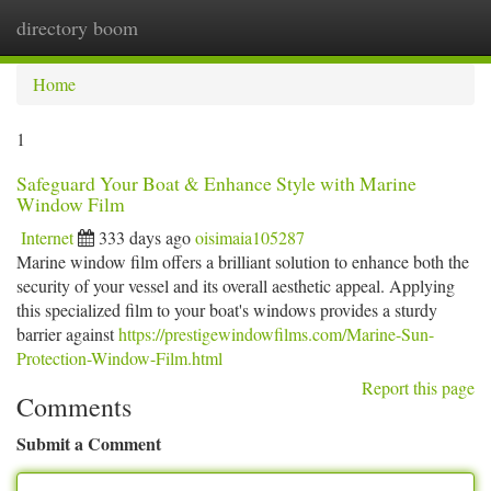
directory boom
Togg
navi
Home
1
Safeguard Your Boat & Enhance Style with Marine
Window Film
Internet
333 days ago
oisimaia105287
Marine window film offers a brilliant solution to enhance both the
security of your vessel and its overall aesthetic appeal. Applying
this specialized film to your boat's windows provides a sturdy
barrier against
https://prestigewindowfilms.com/Marine-Sun-
Protection-Window-Film.html
Report this page
Comments
Submit a Comment