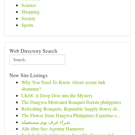
Science
Shopping
Society
Sports
Web Directory Search
New Site Listings
Why You Need To Know About secure link
shortener?
LK68: A Deep Dive into the Mystery
The Dangwa-Motivated Bouquet-florista philippines
Refreshing Bouquets, Reputable Supply-flower sh...
The Flower Store Dangwa Philippines Expertise-c...
شراء غرف نوم مستعملة
Alle über Seo Agentur Hannover