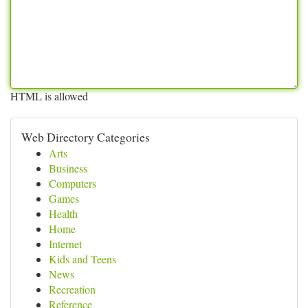
HTML is allowed
Web Directory Categories
Arts
Business
Computers
Games
Health
Home
Internet
Kids and Teens
News
Recreation
Reference