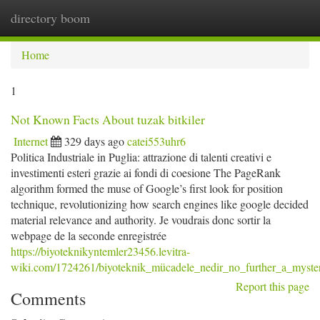
directory boom
Togg
navi
Home
1
Not Known Facts About tuzak bitkiler
Internet
329 days ago
catei553uhr6
Politica Industriale in Puglia: attrazione di talenti creativi e
investimenti esteri grazie ai fondi di coesione The PageRank
algorithm formed the muse of Google’s first look for position
technique, revolutionizing how search engines like google decided
material relevance and authority. Je voudrais donc sortir la
webpage de la seconde enregistrée
https://biyoteknikyntemler23456.levitra-
wiki.com/1724261/biyoteknik_mücadele_nedir_no_further_a_myste
Report this page
Comments