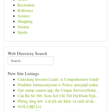
Recreation
Reference
Science
Shopping
Society
Sports
Web Directory Search
New Site Listings
Unlocking Investor Leads: A Comprehensive Guide
Produkty farmaceutyczne w Polsce: przegląd rynku
Gps stamp camera app, the Unique Services/Solut...
Cầu Bộ Số 366: Xem Xét Chi Tiết Dự Đoán Ngà...
Phòng xông hơi : Lợi ích sức khỏe và cách sử dụ...
마곡스웨디시