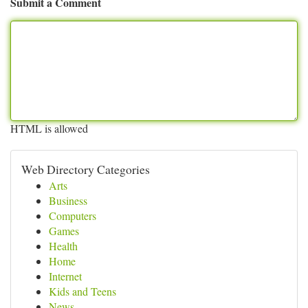
Submit a Comment
HTML is allowed
Web Directory Categories
Arts
Business
Computers
Games
Health
Home
Internet
Kids and Teens
News