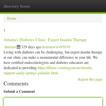
directory boom
Togg
navi
Home
1
Atlanta's Diabetes Clinic: Expert Insulin Therapy
Internet
329 days ago
henriaeww495939
Living with diabetes can be challenging, but expert insulin therapy
at our clinic can make a monumental difference in your life. We
have certified endocrinologists and diabetes educators are
dedicated to providing
https://dfmoc.com/urgentcare/insulin-
support-sandy-springs-ga/index.html
Report this page
Comments
Submit a Comment