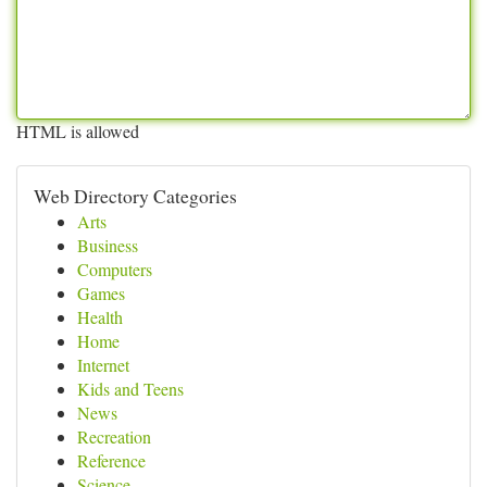
HTML is allowed
Web Directory Categories
Arts
Business
Computers
Games
Health
Home
Internet
Kids and Teens
News
Recreation
Reference
Science