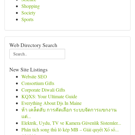
Shopping
Society
Sports
Web Directory Search
New Site Listings
Website SEO
Consortium Gifts
Corporate Diwali Gifts
KQXS: Your Ultimate Guide
Everything About Djs In Maine
ห้า เคล็ดลับ การคัดเลือก ระบบจัดการแขกงาน
แต่...
Elektrik, Uydu, TV ve Kamera Güvenlik Sistemler...
Phân tích song thủ lô kép MB – Giải quyết Xổ số...