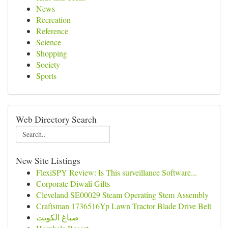
News
Recreation
Reference
Science
Shopping
Society
Sports
Web Directory Search
New Site Listings
FlexiSPY Review: Is This surveillance Software...
Corporate Diwali Gifts
Cleveland SE00029 Steam Operating Stem Assembly
Craftsman 1736516Yp Lawn Tractor Blade Drive Belt
صباغ الكويت