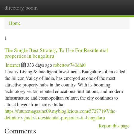
directory boom
Togg
navi
Home
1
The Single Best Strategy To Use For Residential
properties in bengaluru
Internet
333 days ago
robertow740dhi0
Luxury Living & Intelligent Investments Bangalore, often called
the Silicon Valley of India, has emerged as one of the most
attractive property hubs in the country. With its booming
technology sector, reputed educational institutions, and modern
infrastructure and cosmopolitan culture, the city continues to
attract buyers from across India
https://futuremagazine09.mybloglicious.com/57277197/the-
definitive-guide-to-residential-properties-in-bengaluru
Report this page
Comments