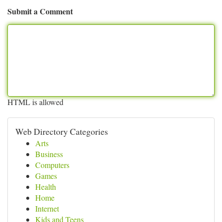
Submit a Comment
HTML is allowed
Web Directory Categories
Arts
Business
Computers
Games
Health
Home
Internet
Kids and Teens