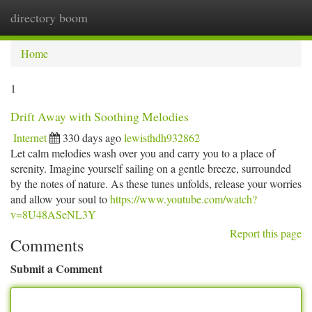
directory boom
Togg
navi
Home
1
Drift Away with Soothing Melodies
Internet
330 days ago
lewisthdh932862
Let calm melodies wash over you and carry you to a place of
serenity. Imagine yourself sailing on a gentle breeze, surrounded
by the notes of nature. As these tunes unfolds, release your worries
and allow your soul to
https://www.youtube.com/watch?
v=8U48ASeNL3Y
Report this page
Comments
Submit a Comment