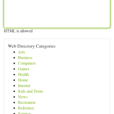
HTML is allowed
Web Directory Categories
Arts
Business
Computers
Games
Health
Home
Internet
Kids and Teens
News
Recreation
Reference
Science