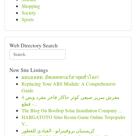
Shopping
Society
Sports
Web Directory Search
New Site Listings
ผลบอลสด: อัพเดทสกอร์ล่าสุดทั่วโลก!
Replacing Your ABS Module: A Comprehensive
Guide
مفرش سرير صيفي كوثر جاكار فاخر مفرد ونص 4
قطع -...
The Blog On Rooftop Solar Installation Company ...
HARGATOTO Situs Resmi Game Online Terpopuler
V...
كريستيان بروفينزانو - العبادي للعطور