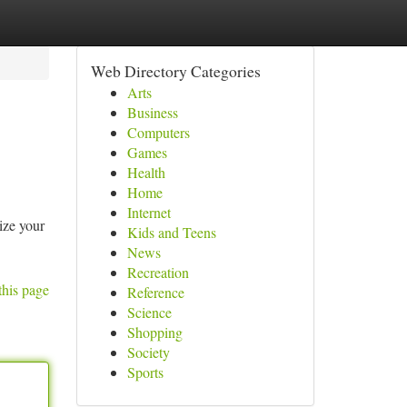
Web Directory Categories
Arts
Business
Computers
Games
Health
Home
Internet
ize your
Kids and Teens
News
Recreation
this page
Reference
Science
Shopping
Society
Sports