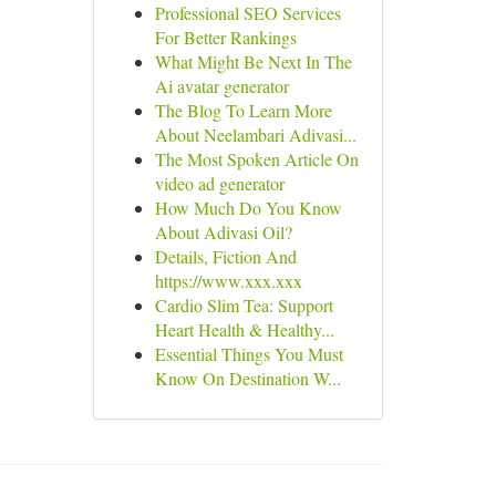
Professional SEO Services
For Better Rankings
What Might Be Next In The
Ai avatar generator
The Blog To Learn More
About Neelambari Adivasi...
The Most Spoken Article On
video ad generator
How Much Do You Know
About Adivasi Oil?
Details, Fiction And
https://www.xxx.xxx
Cardio Slim Tea: Support
Heart Health & Healthy...
Essential Things You Must
Know On Destination W...