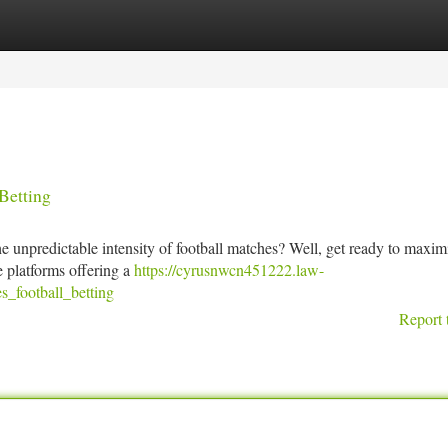
tegories
Register
Login
Betting
he unpredictable intensity of football matches? Well, get ready to maxim
 platforms offering a
https://cyrusnwcn451222.law-
_football_betting
Report 