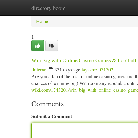
directory boom
Home
New Site Listings
Add Site
Ca
Home
1
Win Big with Online Casino Games & Football 
Internet
331 days ago
tayasmzl031302
Are you a fan of the rush of online casino games and t
chances of winning big! With so many reputable online
wiki.com/1743201/win_big_with_online_casino_games
Comments
Submit a Comment