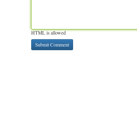
HTML is allowed