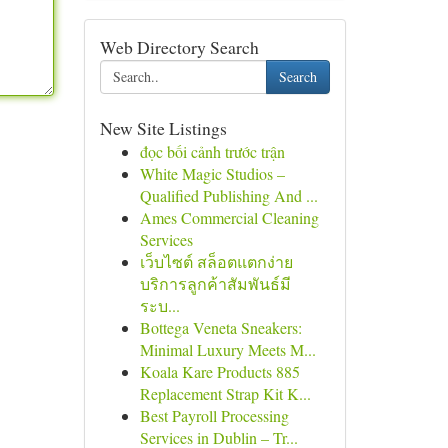
Web Directory Search
Search
New Site Listings
đọc bối cảnh trước trận
White Magic Studios –
Qualified Publishing And ...
Ames Commercial Cleaning
Services
เว็บไซต์ สล็อตแตกง่าย
บริการลูกค้าสัมพันธ์มี
ระบ...
Bottega Veneta Sneakers:
Minimal Luxury Meets M...
Koala Kare Products 885
Replacement Strap Kit K...
Best Payroll Processing
Services in Dublin – Tr...