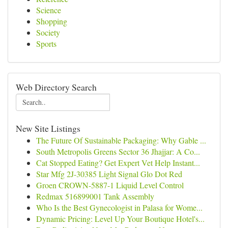
Science
Shopping
Society
Sports
Web Directory Search
New Site Listings
The Future Of Sustainable Packaging: Why Gable ...
South Metropolis Greens Sector 36 Jhajjar: A Co...
Cat Stopped Eating? Get Expert Vet Help Instant...
Star Mfg 2J-30385 Light Signal Glo Dot Red
Groen CROWN-5887-1 Liquid Level Control
Redmax 516899001 Tank Assembly
Who Is the Best Gynecologist in Palasa for Wome...
Dynamic Pricing: Level Up Your Boutique Hotel's...