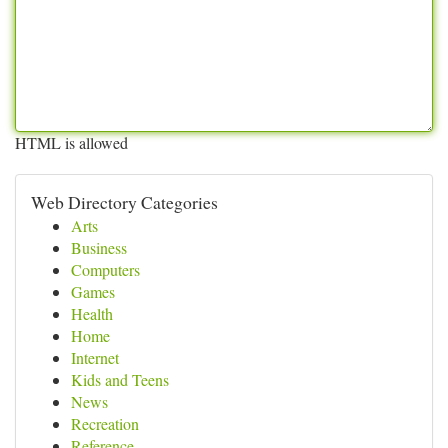
HTML is allowed
Web Directory Categories
Arts
Business
Computers
Games
Health
Home
Internet
Kids and Teens
News
Recreation
Reference