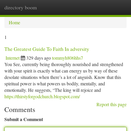
directory boom
Togg
navi
Home
1
The Greatest Guide To Faith In adversity
Internet
329 days ago
tommyh806hhs7
You See, currently being thoroughly nourished and strengthened
with your spirit is exactly what can energy us by way of these
desolate situations when there’s a lot of anguish. Know that this
spiritual power is what powers us bodily, mentally, and
emotionally. He suggests, “The king will rejoice and
https://thirstyforgodchurch.blogspot.com/
Report this page
Comments
Submit a Comment